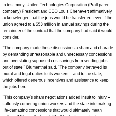
n
g
In testimony, United Technologies Corporation (Pratt parent
e
e
company) President and CEO Louis Chenevert affirmatively
n
r
acknowledged that the jobs would be transferred, even if the
c
union agreed to a $53 million in annual savings during the
a
y
remainder of the contract that the company had said it would
l
w
consider.
i
I
t
"The company made these discussions a sham and charade
n
h
by demanding unreasonable and unnecessary concessions
F
a
and overstating supposed cost savings from sending jobs
K
e
out of state," Blumenthal said. "The company betrayed its
e
moral and legal duties to its workers -- and to the state,
d
y
which offered generous incentives and assistance to keep
e
w
the jobs here.
o
r
"This company's sham negotiations added insult to injury --
r
a
callously cornering union workers and the state into making
d
l
life-damaging concessions that would ultimately mean