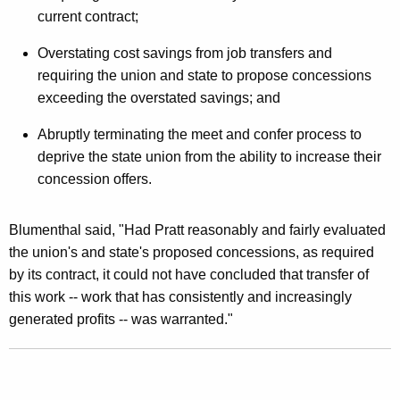
current contract;
t
t
Overstating cost savings from job transfers and
requiring the union and state to propose concessions
N
exceeding the overstated savings; and
e
Abruptly terminating the meet and confer process to
g
deprive the state union from the ability to increase their
o
concession offers.
t
i
Blumenthal said, "Had Pratt reasonably and fairly evaluated
the union's and state's proposed concessions, as required
a
by its contract, it could not have concluded that transfer of
t
this work -- work that has consistently and increasingly
i
generated profits -- was warranted."
o
n