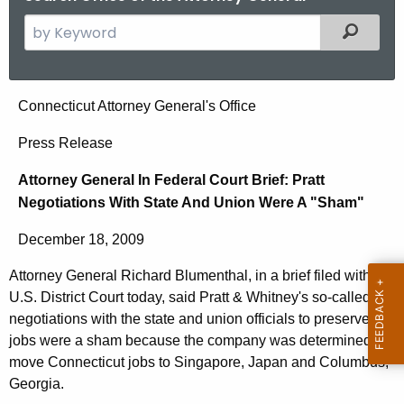
S
Filtered
e
a
r
A
Connecticut Attorney General's Office
c
t
h
Press Release
t
t
Attorney General In Federal Court Brief: Pratt
h
o
Negotiations With State And Union Were A "Sham"
e
r
c
December 18, 2009
u
n
r
Attorney General Richard Blumenthal, in a brief filed with the
e
r
U.S. District Court today, said Pratt & Whitney's so-called
y
e
negotiations with the state and union officials to preserve
n
G
jobs were a sham because the company was determined to
move Connecticut jobs to Singapore, Japan and Columbus,
t
e
Georgia.
A