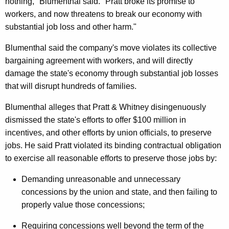
nothing," Blumenthal said. "Pratt broke its promise to
C
workers, and now threatens to break our economy with
o
substantial job loss and other harm."
u
Blumenthal said the company's move violates its collective
r
bargaining agreement with workers, and will directly
t
damage the state's economy through substantial job losses
that will disrupt hundreds of families.
B
r
Blumenthal alleges that Pratt & Whitney disingenuously
dismissed the state's efforts to offer $100 million in
i
incentives, and other efforts by union officials, to preserve
e
jobs. He said Pratt violated its binding contractual obligation
f
to exercise all reasonable efforts to preserve those jobs by:
:
Demanding unreasonable and unnecessary
P
concessions by the union and state, and then failing to
properly value those concessions;
r
a
Requiring concessions well beyond the term of the