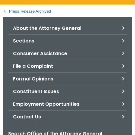
.
g
Press Release Archived
o
v
About the Attorney General
Sections
Consumer Assistance
File a Complaint
Formal Opinions
Constituent Issues
Employment Opportunities
Contact Us
Search Office of the Attorney General