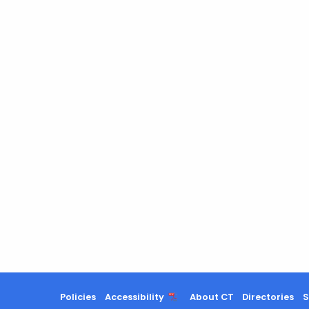
Policies
Accessibility
About CT
Directories
S