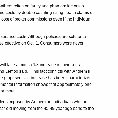
 Anthem relies on faulty and phantom factors to
 care costs by double counting rising health claims of
 cost of broker commissions even if the individual
nsurance costs. Although policies are sold on a
se effective on Oct. 1. Consumers were never
ill face almost a 1/3 increase in their rates --
nd Lembo said. "This fact conflicts with Anthem's
e the proposed rate increase has been characterized
emental information shows that approximately one
 or more.
d fees imposed by Anthem on individuals who are
ear old moving from the 45-49 year age band to the