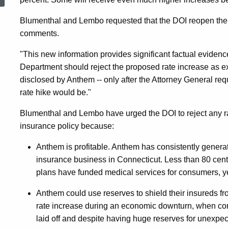
Warrant
Blumenthal and Lembo requested that the DOI reopen the r
comments.
Rejection
"This new information provides significant factual evidenc
Department should reject the proposed rate increase as 
Of
disclosed by Anthem -- only after the Attorney General req
rate hike would be."
Anthem
Blumenthal and Lembo have urged the DOI to reject any ra
insurance policy because:
Rate
Anthem is profitable. Anthem has consistently generated
insurance business in Connecticut. Less than 80 cents
plans have funded medical services for consumers, y
Increase
Anthem could use reserves to shield their insureds f
rate increase during an economic downturn, when co
laid off and despite having huge reserves for unexpec