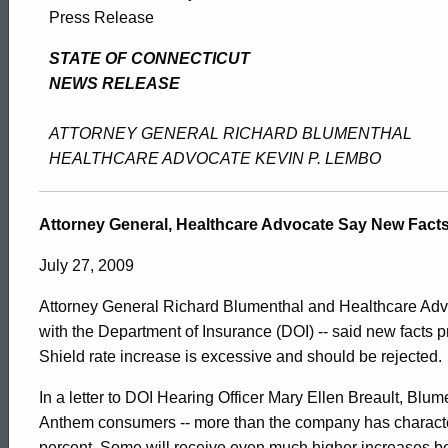
Attorney
Press Release
General,
STATE OF CONNECTICUT
NEWS RELEASE
Healthcare
ATTORNEY GENERAL RICHARD BLUMENTHAL
HEALTHCARE ADVOCATE KEVIN P. LEMBO
Advocate
Attorney General, Healthcare Advocate Say New Facts
Say
July 27, 2009
Attorney General Richard Blumenthal and Healthcare Advoc
New
with the Department of Insurance (DOI) -- said new facts
Shield rate increase is excessive and should be rejected.
Facts
In a letter to DOI Hearing Officer Mary Ellen Breault, Blum
ed Topic Search
Anthem consumers -- more than the company has characteriz
percent. Some will receive even much higher increases be