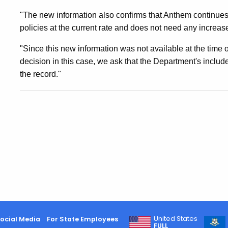
"The new information also confirms that Anthem continues 
policies at the current rate and does not need any increas
"Since this new information was not available at the time o
decision in this case, we ask that the Department's includ
the record."
United States
ocial Media
For State Employees
FULL