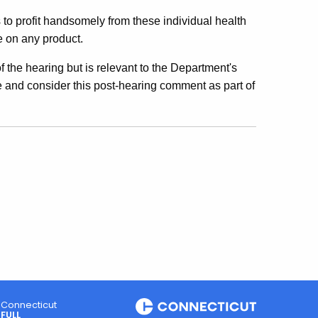
to profit handsomely from these individual health
e on any product.
f the hearing but is relevant to the Department's
e and consider this post-hearing comment as part of
Connecticut
FULL