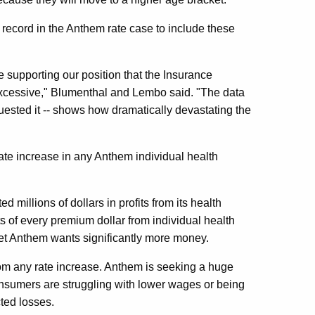
ecord in the Anthem rate case to include these
e supporting our position that the Insurance
excessive," Blumenthal and Lembo said. "The data
uested it -- shows how dramatically devastating the
te increase in any Anthem individual health
 millions of dollars in profits from its health
 of every premium dollar from individual health
et Anthem wants significantly more money.
rom any rate increase. Anthem is seeking a huge
nsumers are struggling with lower wages or being
ted losses.