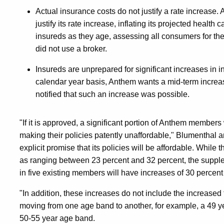
Actual insurance costs do not justify a rate increase.
justify its rate increase, inflating its projected health
insureds as they age, assessing all consumers for the
did not use a broker.
Insureds are unprepared for significant increases in i
calendar year basis, Anthem wants a mid-term increa
notified that such an increase was possible.
"If it is approved, a significant portion of Anthem members w
making their policies patently unaffordable," Blumenthal a
explicit promise that its policies will be affordable. Whil
as ranging between 23 percent and 32 percent, the suppl
in five existing members will have increases of 30 percent
"In addition, these increases do not include the increase
moving from one age band to another, for example, a 49 y
50-55 year age band.