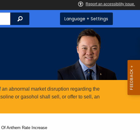
Search
Language + Settings
 an abnormal market disruption regarding the
ine or gasohol shall sell, or offer to sell, an
n Of Anthem Rate Increase