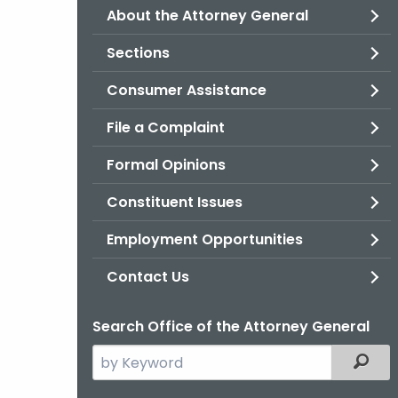
About the Attorney General
Sections
Consumer Assistance
File a Complaint
Formal Opinions
Constituent Issues
Employment Opportunities
Contact Us
Search Office of the Attorney General
Search
Filter
the