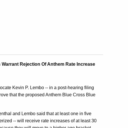
 Warrant Rejection Of Anthem Rate Increase
ate Kevin P. Lembo -- in a post-hearing filing
 prove that the proposed Anthem Blue Cross Blue
enthal and Lembo said that at least one in five
ed -- will receive rate increases of at least 30
cause they will move to a higher age bracket.