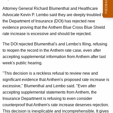
n
g
e
e
Attorney General Richard Blumenthal and Healthcare
n
Advocate Kevin P. Lembo said they are deeply troubled that
r
c
the Department of Insurance (DOI) has rejected new
a
y
evidence proving that the Anthem Blue Cross Blue Shield
l
w
rate increase is excessive and should be rejected.
i
,
The DOI rejected Blumenthal's and Lembo's filing, refusing
t
H
to reopen the record in the Anthem rate case, even after
h
accepting supplemental information from Anthem after last
e
a
week's public hearing.
K
a
e
"This decision is a reckless refusal to review new and
l
y
significant evidence that Anthem's proposed rate increase is
t
w
excessive," Blumenthal and Lembo said. "Even after
o
h
accepting supplemental statements from Anthem, the
r
Insurance Department is refusing to even consider
c
d
counterproof that Anthem's rate increase deserves rejection.
a
This decision is inexplicable and incomprehensible. It gives