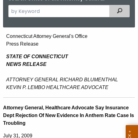
S
Filtered
e
a
r
A
Connecticut Attorney General's Office
c
Press Release
t
h
t
t
STATE OF CONNECTICUT
h
NEWS RELEASE
o
e
r
c
ATTORNEY GENERAL RICHARD BLUMENTHAL
u
n
KEVIN P. LEMBO HEALTHCARE ADVOCATE
r
e
r
y
Attorney General, Healthcare Advocate Say Insurance
e
Dept Rejection Of New Evidence In Anthem Rate Case Is
n
G
Troubling
t
e
A
July 31, 2009