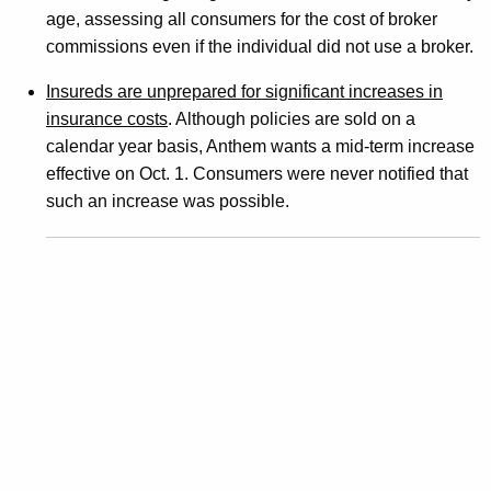
e
age, assessing all consumers for the cost of broker
j
commissions even if the individual did not use a broker.
e
Insureds are unprepared for significant increases in
c
insurance costs
. Although policies are sold on a
calendar year basis, Anthem wants a mid-term increase
t
effective on Oct. 1. Consumers were never notified that
i
such an increase was possible.
o
n
O
f
N
e
w
E