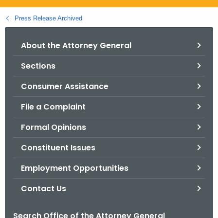
.
g
Press Release Archived
o
v
About the Attorney General
Sections
Consumer Assistance
File a Complaint
Formal Opinions
Constituent Issues
Employment Opportunities
Contact Us
Search Office of the Attorney General