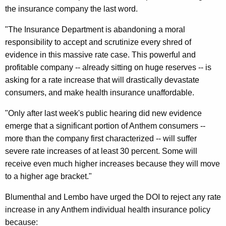
r
the insurance company the last word.
e
"The Insurance Department is abandoning a moral
A
responsibility to accept and scrutinize every shred of
d
evidence in this massive rate case. This powerful and
profitable company -- already sitting on huge reserves -- is
v
asking for a rate increase that will drastically devastate
o
consumers, and make health insurance unaffordable.
c
"Only after last week's public hearing did new evidence
a
emerge that a significant portion of Anthem consumers --
t
more than the company first characterized -- will suffer
severe rate increases of at least 30 percent. Some will
e
receive even much higher increases because they will move
S
to a higher age bracket."
a
Blumenthal and Lembo have urged the DOI to reject any rate
y
increase in any Anthem individual health insurance policy
I
because: