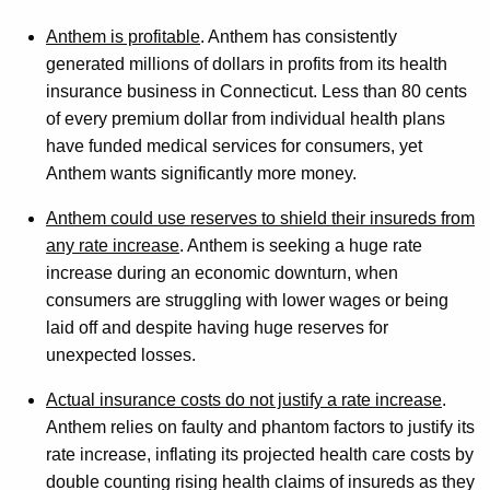
n
Anthem is profitable
. Anthem has consistently
s
generated millions of dollars in profits from its health
insurance business in Connecticut. Less than 80 cents
u
of every premium dollar from individual health plans
r
have funded medical services for consumers, yet
a
Anthem wants significantly more money.
n
Anthem could use reserves to shield their insureds from
c
any rate increase
. Anthem is seeking a huge rate
increase during an economic downturn, when
e
consumers are struggling with lower wages or being
D
laid off and despite having huge reserves for
e
unexpected losses.
p
Actual insurance costs do not justify a rate increase
.
t
Anthem relies on faulty and phantom factors to justify its
rate increase, inflating its projected health care costs by
R
double counting rising health claims of insureds as they