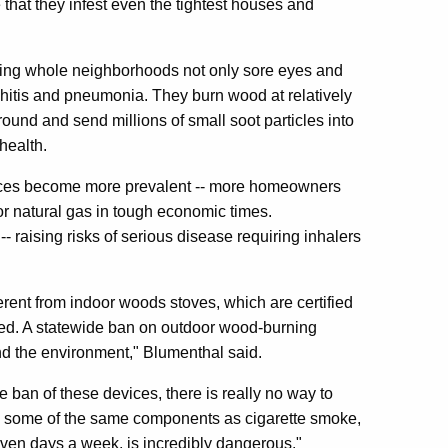
 that they infest even the tightest houses and
ing whole neighborhoods not only sore eyes and
nchitis and pneumonia. They burn wood at relatively
und and send millions of small soot particles into
health.
naces become more prevalent -- more homeowners
or natural gas in tough economic times.
 raising risks of serious disease requiring inhalers
erent from indoor woods stoves, which are certified
ned. A statewide ban on outdoor wood-burning
and the environment," Blumenthal said.
ban of these devices, there is really no way to
has some of the same components as cigarette smoke,
ven days a week, is incredibly dangerous."