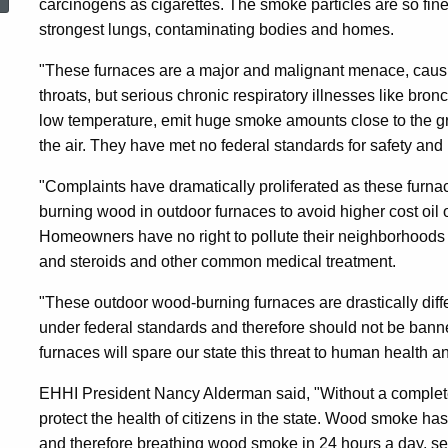
carcinogens as cigarettes. The smoke particles are so fine
Ban
strongest lungs, contaminating bodies and homes.
"These furnaces are a major and malignant menace, caus
On
throats, but serious chronic respiratory illnesses like bro
low temperature, emit huge smoke amounts close to the gro
Outdoor
the air. They have met no federal standards for safety and 
"Complaints have dramatically proliferated as these fur
Wood
burning wood in outdoor furnaces to avoid higher cost oil 
Homeowners have no right to pollute their neighborhoods --
and steroids and other common medical treatment.
Furnaces
"These outdoor wood-burning furnaces are drastically diff
under federal standards and therefore should not be ban
furnaces will spare our state this threat to human health 
EHHI President Nancy Alderman said, "Without a complete 
protect the health of citizens in the state. Wood smoke 
and therefore breathing wood smoke in 24 hours a day, se