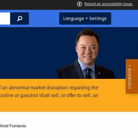
Search
Language + Settings
 an abnormal market disruption regarding the
ine or gasohol shall sell, or offer to sell, an
 Wood Furnaces