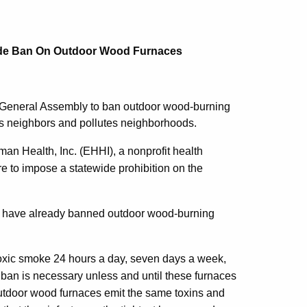
wide Ban On Outdoor Wood Furnaces
e General Assembly to ban outdoor wood-burning
ns neighbors and pollutes neighborhoods.
 Health, Inc. (EHHI), a nonprofit health
e to impose a statewide prohibition on the
-- have already banned outdoor wood-burning
oxic smoke 24 hours a day, seven days a week,
ban is necessary unless and until these furnaces
 Outdoor wood furnaces emit the same toxins and