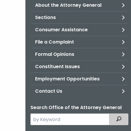
About the Attorney General
Sections
Consumer Assistance
File a Complaint
Formal Opinions
Constituent Issues
Employment Opportunities
Contact Us
Search Office of the Attorney General
Search
Filter
the