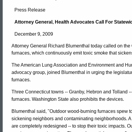
Attorney
Press Release
General,
Attorney General, Health Advocates Call For State
December 9, 2009
Health
Attorney General Richard Blumenthal today called on th
furnaces, which continuously emit toxic smoke that sicke
Advocates
The American Lung Association and Environment and Human
advocacy group, joined Blumenthal in urging the legislatur
Call
furnaces.
Three Connecticut towns -- Granby, Hebron and Tolland 
For
furnaces. Washington State also prohibits the devices.
Blumenthal said, "Outdoor wood-burning furnaces spew t
Statewide
ed Topic Search
sickening neighbors and contaminating neighborhoods. A 
are completely redesigned -- to stop their toxic impacts.