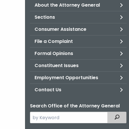
About the Attorney General
Sections
Consumer Assistance
File a Complaint
Formal Opinions
Constituent Issues
Employment Opportunities
Contact Us
Search Office of the Attorney General
Search
Filter
the