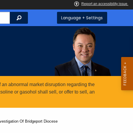
Search
Language + Settings
 an abnormal market disruption regarding the
ine or gasohol shall sell, or offer to sell, an
nvestigation Of Bridgeport Diocese