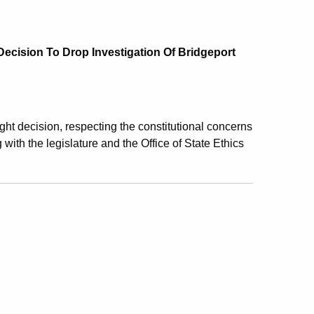
 Decision To Drop Investigation Of Bridgeport
ight decision, respecting the constitutional concerns
 with the legislature and the Office of State Ethics