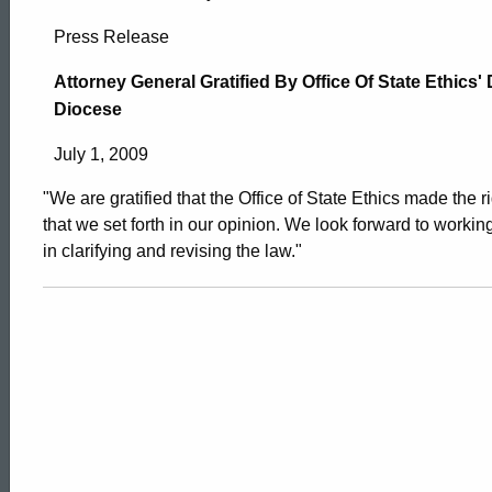
Attorney
Press Release
General
Attorney General Gratified By Office Of State Ethics'
Diocese
Gratified
July 1, 2009
"We are gratified that the Office of State Ethics made the r
By
that we set forth in our opinion. We look forward to working
in clarifying and revising the law."
Office
Of
State
ed Topic Search