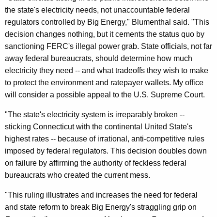
t
the state's electricity needs, not unaccountable federal
e
regulators controlled by Big Energy," Blumenthal said. "This
decision changes nothing, but it cements the status quo by
d
sanctioning FERC's illegal power grab. State officials, not far
B
away federal bureaucrats, should determine how much
y
electricity they need -- and what tradeoffs they wish to make
to protect the environment and ratepayer wallets. My office
F
will consider a possible appeal to the U.S. Supreme Court.
e
"The state's electricity system is irreparably broken --
d
sticking Connecticut with the continental United State's
e
highest rates -- because of irrational, anti-competitive rules
r
imposed by federal regulators. This decision doubles down
on failure by affirming the authority of feckless federal
a
bureaucrats who created the current mess.
l
"This ruling illustrates and increases the need for federal
C
and state reform to break Big Energy's straggling grip on
o