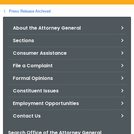
.
g
Press Release Archived
o
v
About the Attorney General
Sections
Consumer Assistance
File a Complaint
Formal Opinions
Constituent Issues
Employment Opportunities
Contact Us
Search Office of the Attorney General