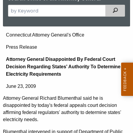
S
Filtered
e
a
r
A
Connecticut Attorney General's Office
c
t
h
Press Release
t
t
Attorney General Disappointed By Federal Court
h
o
Decision Regarding States' Authority To Determine
e
r
Electricity Requirements
c
u
n
June 23, 2009
r
e
r
Attorney General Richard Blumenthal said he is
y
e
disappointed by today's federal appeals court decision
n
G
affirming federal regulators' authority to determine states'
t
electricity needs.
e
A
Blumenthal intervened in support of Department of Public