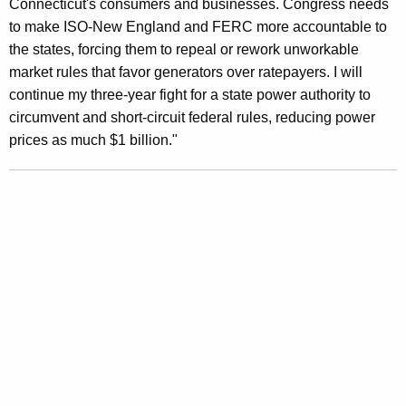
Connecticut's consumers and businesses. Congress needs
u
to make ISO-New England and FERC more accountable to
the states, forcing them to repeal or rework unworkable
r
market rules that favor generators over ratepayers. I will
t
continue my three-year fight for a state power authority to
D
circumvent and short-circuit federal rules, reducing power
prices as much $1 billion."
e
c
i
s
i
o
n
R
e