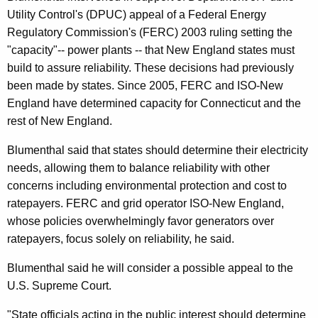
n
g
Utility Control's (DPUC) appeal of a Federal Energy
e
e
Regulatory Commission's (FERC) 2003 ruling setting the
n
r
"capacity"-- power plants -- that New England states must
c
a
build to assure reliability. These decisions had previously
y
been made by states. Since 2005, FERC and ISO-New
l
w
England have determined capacity for Connecticut and the
i
D
rest of New England.
t
i
h
Blumenthal said that states should determine their electricity
s
a
needs, allowing them to balance reliability with other
K
a
concerns including environmental protection and cost to
e
ratepayers. FERC and grid operator ISO-New England,
p
y
whose policies overwhelmingly favor generators over
p
w
ratepayers, focus solely on reliability, he said.
o
o
Blumenthal said he will consider a possible appeal to the
r
i
U.S. Supreme Court.
d
n
"State officials acting in the public interest should determine