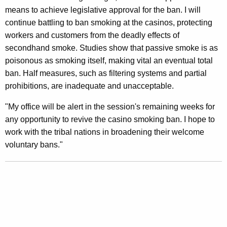
n
g
means to achieve legislative approval for the ban. I will
e
e
continue battling to ban smoking at the casinos, protecting
n
r
workers and customers from the deadly effects of
c
a
secondhand smoke. Studies show that passive smoke is as
y
poisonous as smoking itself, making vital an eventual total
l
w
ban. Half measures, such as filtering systems and partial
i
D
prohibitions, are inadequate and unacceptable.
t
i
h
"My office will be alert in the session's remaining weeks for
s
a
any opportunity to revive the casino smoking ban. I hope to
K
a
work with the tribal nations in broadening their welcome
e
voluntary bans."
p
y
p
w
o
o
r
i
d
n