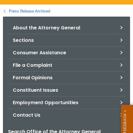
.
g
Press Release Archived
o
v
About the Attorney General
Sections
Consumer Assistance
File a Complaint
Formal Opinions
Constituent Issues
Employment Opportunities
Contact Us
Search Office of the Attorney General