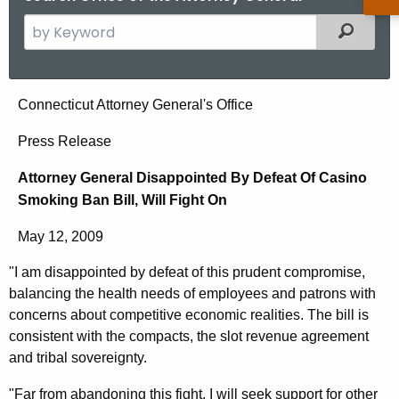
S
Filtered
e
a
r
A
Connecticut Attorney General's Office
c
t
h
Press Release
t
t
Attorney General Disappointed By Defeat Of Casino
h
o
Smoking Ban Bill, Will Fight On
e
r
c
May 12, 2009
u
n
r
"I am disappointed by defeat of this prudent compromise,
e
r
balancing the health needs of employees and patrons with
y
e
concerns about competitive economic realities. The bill is
n
G
consistent with the compacts, the slot revenue agreement
and tribal sovereignty.
t
e
A
"Far from abandoning this fight, I will seek support for other