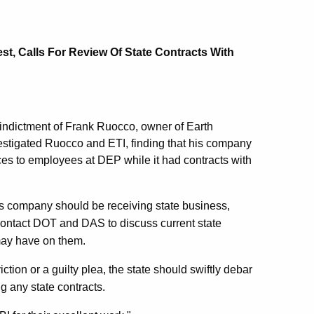
t, Calls For Review Of State Contracts With
l indictment of Frank Ruocco, owner of Earth
vestigated Ruocco and ETI, finding that his company
ces to employees at DEP while it had contracts with
is company should be receiving state business,
l contact DOT and DAS to discuss current state
may have on them.
iction or a guilty plea, the state should swiftly debar
 any state contracts.