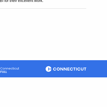
 for their excellent work."
Connecticut
FULL