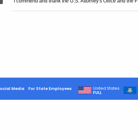
"I commend and thank the U.S. Attorney's Office and the FBI
Calls
For
Review
Of
State
United States
ocial Media
For State Employees
FULL
Contracts
With