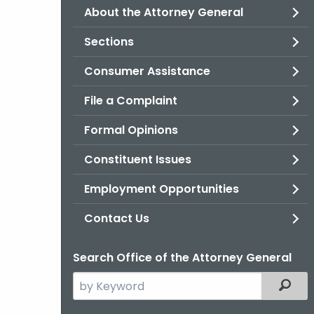
About the Attorney General
Sections
Consumer Assistance
File a Complaint
Formal Opinions
Constituent Issues
Employment Opportunities
Contact Us
Search Office of the Attorney General
Search
Filter
the