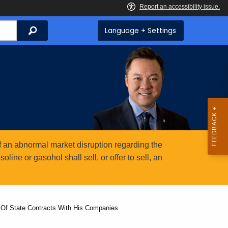
Search
Language + Settings
 an abnormal market disruption regarding the
ine or gasohol shall sell, or offer to sell, an
 Of State Contracts With His Companies