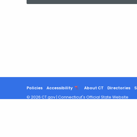
current
Agency
with
a
Keyword
Policies
Accessibility
About CT
Directories
S
©
2026
CT.gov
|
Connecticut's Official State Website