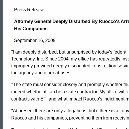
Attorney
Press Release
General
Attorney General Deeply Disturbed By Ruocco's Arres
His Companies
Deeply
September 16, 2009
"I am deeply disturbed, but unsurprised by today's federa
Disturbed
Technology, Inc. Since 2004, my office has repeatedly in
improperly provided deeply discounted construction servi
the agency and other abuses.
By
"The state must consider closely and promptly whether th
indeed whether it can be a state contractor. My office wil
Ruocco’s
contracts with ETI and what impact Ruocco's indictment 
"At present there are only allegations, but if there is a conv
Arrest,
ed Topic Search
Ruocco and his companies, preventing them from receiving