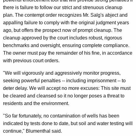
n
there is failure to follow our strict and strenuous cleanup
t
plan. The contempt order recognizes Mr. Salg's abject and
appalling failure to comply with the original judgment years
e
ago, but offers the prospect now of prompt cleanup. The
m
cleanup approved by the court includes robust, rigorous
p
benchmarks and oversight, ensuring complete compliance.
t
The owner must pay the remainder of his fine, in accordance
with previous court orders.
O
r
"We will vigorously and aggressively monitor progress,
seeking powerful penalties -- including imprisonment -- to
d
deter delay. We will accept no more excuses: This site must
e
be cleared and cleansed so it no longer poses a threat to
r
residents and the environment.
A
"So far fortunately, no contamination of wells has been
g
indicated by tests done to date, but soil and water testing will
continue," Blumenthal said.
a