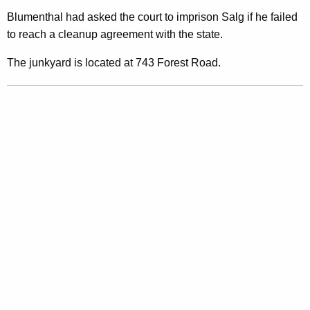
i
Blumenthal had asked the court to imprison Salg if he failed
to reach a cleanup agreement with the state.
n
s
The junkyard is located at 743 Forest Road.
t
N
o
r
t
h
B
r
a
n