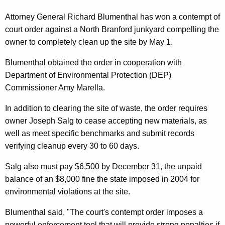
n
g
e
e
Attorney General Richard Blumenthal has won a contempt of
n
court order against a North Branford junkyard compelling the
r
c
owner to completely clean up the site by May 1.
a
y
Blumenthal obtained the order in cooperation with
l
w
Department of Environmental Protection (DEP)
i
,
Commissioner Amy Marella.
t
D
h
In addition to clearing the site of waste, the order requires
E
a
owner Joseph Salg to cease accepting new materials, as
K
P
well as meet specific benchmarks and submit records
e
verifying cleanup every 30 to 60 days.
W
y
i
w
Salg also must pay $6,500 by December 31, the unpaid
o
balance of an $8,000 fine the state imposed in 2004 for
n
r
environmental violations at the site.
C
d
Blumenthal said, "The court's contempt order imposes a
o
powerful enforcement tool that will provide strong penalties if