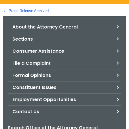
.
g
Press Release Archived
o
v
About the Attorney General
Sections
Consumer Assistance
File a Complaint
Formal Opinions
Constituent Issues
Employment Opportunities
Contact Us
Search Office of the Attorney General