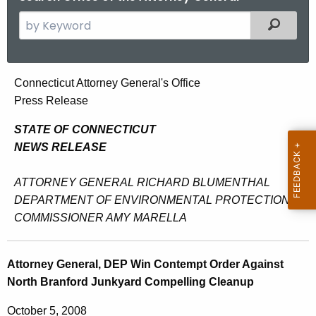
S
Filtered
e
a
r
A
Connecticut Attorney General's Office
c
Press Release
t
h
t
t
STATE OF CONNECTICUT
h
NEWS RELEASE
o
e
r
c
ATTORNEY GENERAL RICHARD BLUMENTHAL
u
n
DEPARTMENT OF ENVIRONMENTAL PROTECTION
r
COMMISSIONER AMY MARELLA
e
r
y
e
Attorney General, DEP Win Contempt Order Against
n
G
North Branford Junkyard Compelling Cleanup
t
e
A
October 5, 2008