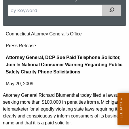
S
Filtered
e
a
r
A
Connecticut Attorney General's Office
c
t
h
Press Release
t
t
Attorney General, DCP Sue Paid Telephone Solicitor,
h
o
Join In National Consumer Warning Regarding Public
e
r
Safety Charity Phone Solicitations
c
u
n
May 20, 2009
r
e
r
Attorney General Richard Blumenthal today filed a lawsuit
y
e
seeking more than $100,000 in penalties from a Michigan
n
G
telemarketer for allegedly violating state laws requiring it to
t
clearly and conspicuously inform consumers of its business
e
name and that it is a paid solicitor.
A