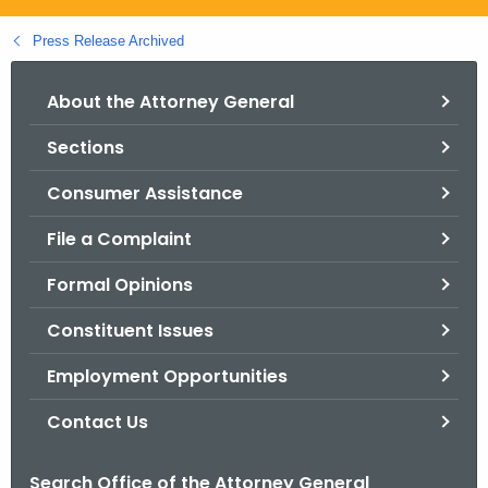
.
g
Press Release Archived
o
v
About the Attorney General
Sections
Consumer Assistance
File a Complaint
Formal Opinions
Constituent Issues
Employment Opportunities
Contact Us
Search Office of the Attorney General