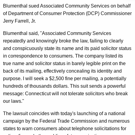
n
g
Blumenthal sued Associated Community Services on behalf
e
e
of Department of Consumer Protection (DCP) Commissioner
n
r
Jerry Farrell, Jr.
c
a
y
Blumenthal said, "Associated Community Services
l
w
repeatedly and knowingly broke the law, failing to clearly
i
,
and conspicuously state its name and its paid solicitor status
t
in correspondence to consumers. The company listed its
D
h
true name and solicitor status in barely legible print on the
C
a
back of its mailing, effectively concealing its identity and
K
P
purpose. I will seek a $2,500 fine per mailing, a potentially
e
hundreds of thousands dollars. This suit sends a powerful
S
y
message: Connecticut will not tolerate solicitors who break
u
w
our laws."
o
e
The lawsuit coincides with today's launching of a national
r
P
campaign by the Federal Trade Commission and numerous
d
a
states to warn consumers about telephone solicitations for