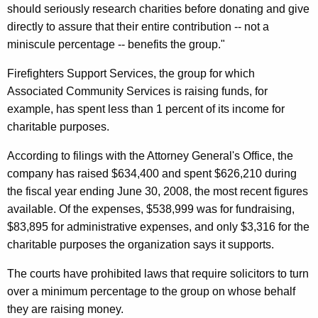
should seriously research charities before donating and give
i
directly to assure that their entire contribution -- not a
c
miniscule percentage -- benefits the group."
i
Firefighters Support Services, the group for which
t
Associated Community Services is raising funds, for
example, has spent less than 1 percent of its income for
o
charitable purposes.
r
According to filings with the Attorney General's Office, the
,
company has raised $634,400 and spent $626,210 during
J
the fiscal year ending June 30, 2008, the most recent figures
o
available. Of the expenses, $538,999 was for fundraising,
$83,895 for administrative expenses, and only $3,316 for the
i
charitable purposes the organization says it supports.
n
The courts have prohibited laws that require solicitors to turn
I
over a minimum percentage to the group on whose behalf
n
they are raising money.