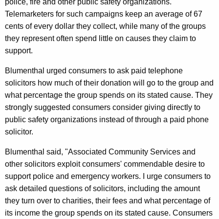
police, fire and other public safety organizations.
i
Telemarketers for such campaigns keep an average of 67
d
cents of every dollar they collect, while many of the groups
T
they represent often spend little on causes they claim to
support.
e
l
Blumenthal urged consumers to ask paid telephone
solicitors how much of their donation will go to the group and
e
what percentage the group spends on its stated cause. They
p
strongly suggested consumers consider giving directly to
h
public safety organizations instead of through a paid phone
solicitor.
o
n
Blumenthal said, "Associated Community Services and
other solicitors exploit consumers' commendable desire to
e
support police and emergency workers. I urge consumers to
S
ask detailed questions of solicitors, including the amount
o
they turn over to charities, their fees and what percentage of
its income the group spends on its stated cause. Consumers
l