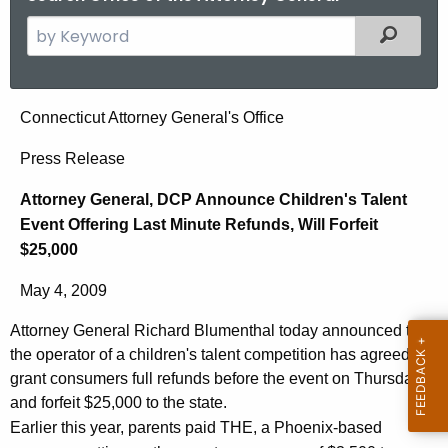
S
Filtered
e
a
r
A
Connecticut Attorney General's Office
c
t
h
Press Release
t
t
Attorney General, DCP Announce Children's Talent
h
o
Event Offering Last Minute Refunds, Will Forfeit
e
r
$25,000
c
u
n
May 4, 2009
r
e
r
Attorney General Richard Blumenthal today announced that
y
e
the operator of a children's talent competition has agreed to
n
G
grant consumers full refunds before the event on Thursday
t
and forfeit $25,000 to the state.
e
A
Earlier this year, parents paid THE, a Phoenix-based