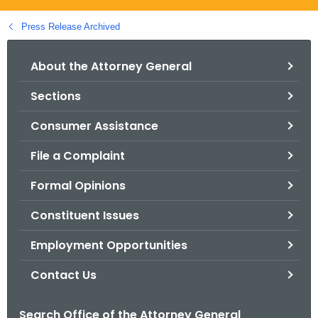
.
g
Press Release Archived
o
v
About the Attorney General
Sections
Consumer Assistance
File a Complaint
Formal Opinions
Constituent Issues
Employment Opportunities
Contact Us
Search Office of the Attorney General