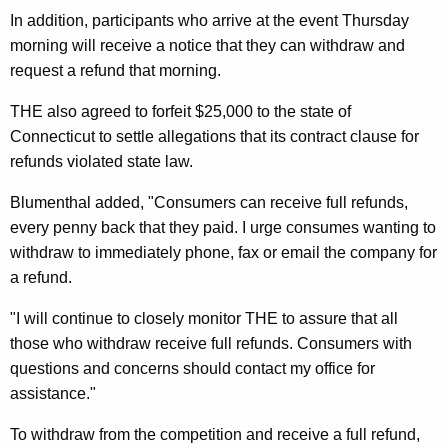
n
In addition, participants who arrive at the event Thursday
c
morning will receive a notice that they can withdraw and
request a refund that morning.
e
C
THE also agreed to forfeit $25,000 to the state of
Connecticut to settle allegations that its contract clause for
h
refunds violated state law.
i
Blumenthal added, "Consumers can receive full refunds,
l
every penny back that they paid. I urge consumes wanting to
d
withdraw to immediately phone, fax or email the company for
r
a refund.
e
"I will continue to closely monitor THE to assure that all
n
those who withdraw receive full refunds. Consumers with
questions and concerns should contact my office for
’
assistance."
s
To withdraw from the competition and receive a full refund,
T