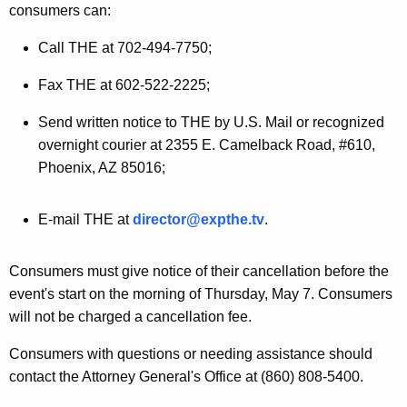
consumers can:
a
Call THE at 702-494-7750;
l
e
Fax THE at 602-522-2225;
n
Send written notice to THE by U.S. Mail or recognized
t
overnight courier at 2355 E. Camelback Road, #610,
Phoenix, AZ 85016;
E
v
E-mail THE at
director@expthe.tv
.
e
n
Consumers must give notice of their cancellation before the
t
event's start on the morning of Thursday, May 7. Consumers
will not be charged a cancellation fee.
O
f
Consumers with questions or needing assistance should
contact the Attorney General's Office at (860) 808-5400.
f