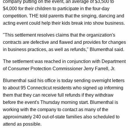
n
g
company putting on the event, an average of $3,500 to
e
e
$4,000 for their children to participate in the four-day
n
competition. THE told parents that the singing, dancing and
r
c
acting event could help their kids break into show business.
a
y
"This settlement resolves claims that the organization's
l
w
contracts are defective and flawed and provides for changes
i
,
in business practices, as well as refunds," Blumenthal said.
t
D
h
The settlement was reached in conjunction with Department
C
a
of Consumer Protection Commissioner Jerry Farrell, Jr.
K
P
Blumenthal said his office is today sending overnight letters
e
A
to about 95 Connecticut residents who signed up informing
y
n
them that they can receive full refunds if they withdraw
w
before the event's Thursday morning start. Blumenthal is
o
n
working with the company to contact as many of the
r
o
approximately 240 out-of-state families also scheduled to
d
u
attend as possible.