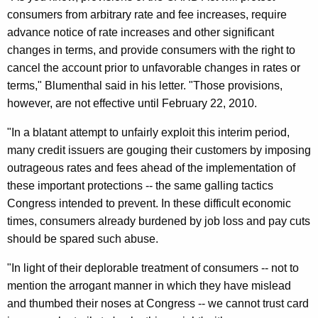
d
consumers from arbitrary rate and fee increases, require
T
advance notice of rate increases and other significant
changes in terms, and provide consumers with the right to
o
cancel the account prior to unfavorable changes in rates or
U
terms," Blumenthal said in his letter. "Those provisions,
s
however, are not effective until February 22, 2010.
e
"In a blatant attempt to unfairly exploit this interim period,
R
many credit issuers are gouging their customers by imposing
outrageous rates and fees ahead of the implementation of
u
these important protections -- the same galling tactics
l
Congress intended to prevent. In these difficult economic
e
times, consumers already burdened by job loss and pay cuts
should be spared such abuse.
-
M
"In light of their deplorable treatment of consumers -- not to
mention the arrogant manner in which they have mislead
a
and thumbed their noses at Congress -- we cannot trust card
k