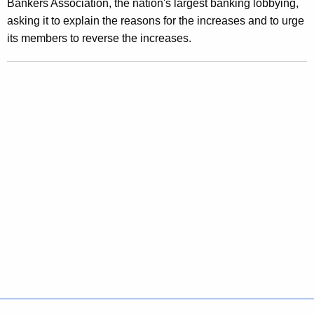
Bankers Association, the nation's largest banking lobbying,
t
asking it to explain the reasons for the increases and to urge
C
its members to reverse the increases.
a
r
d
I
n
t
e
r
e
s
t