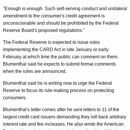
o
"Enough is enough. Such self-serving conduct and unilateral
R
amendment to the consumer's credit agreement is
o
unconscionable and should be prohibited by the Federal
l
Reserve Board's proposed regulations."
l
The Federal Reserve is expected to issue rules
B
implementing the CARD Act in late January or early
February at which time the public can comment on them.
a
Blumenthal said he expects to submit formal comments
c
when the rules are announced.
k
Blumenthal said he is writing now to urge the Federal
C
Reserve to focus its rule-making process on protecting
r
consumers.
e
Blumenthal's letter comes after he sent letters to 11 of the
d
largest credit card issuers demanding they roll back arbitrary
interest rate and fee increases. He also wrote the American
i