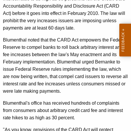
n
g
Accountability Responsibility and Disclosure Act (CARD
e
e
Act) before it goes into effect in February 2010. The law will
n
r
prohibit the very increases issuers are imposing unless
c
a
payments are at least 60 days late.
y
l
w
Blumenthal noted that the CARD Act empowers the Federal
i
C
Reserve to compel banks to roll back arbitrary interest and
t
fee increases between the law's May enactment and its
a
h
February implementation. Blumenthal urged Bernanke to
l
a
issue Federal Reserve rules implementing the law, which
K
l
are now being written, that compel card issuers to reverse all
e
interest rate and fee increases unless consumers missed or
s
y
were late making payments.
O
w
Blumenthal's office has received hundreds of complaints
o
n
from consumers about arbitrary credit card fee and interest
r
F
rate hikes to as high as 30 percent.
d
e
"As you know, provisions of the CARD Act will protect