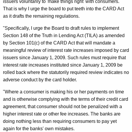
issuers voluntarily to 'make things right' with consumers.
i
That is why I urge the board to put teeth into the CARD Act
as it drafts the remaining regulations.
n
g
"Specifically, I urge the Board to draft rules to implement
Section 148 of the Truth in Lending Act (TILA) as amended
A
by Section 101(c) of the CARD Act that will mandate a
u
meaningful review of interest rate increases imposed by card
t
issuers since January 1, 2009. Such rules must require that
interest rate increases instituted since January 1, 2009 be
h
rolled back where the statutorily required review indicates no
o
adverse conduct by the card holder.
r
"Where a consumer is making his or her payments on time
i
and is otherwise complying with the terms of their credit card
t
agreement, that consumer should not be penalized with a
y
higher interest rate or other fee increases. The banks are
doing nothing less than requiring consumers to pay yet
T
again for the banks' own mistakes.