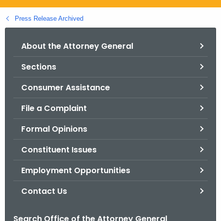
.
g
Press Release Archived
o
v
About the Attorney General
Sections
Consumer Assistance
File a Complaint
Formal Opinions
Constituent Issues
Employment Opportunities
Contact Us
Search Office of the Attorney General