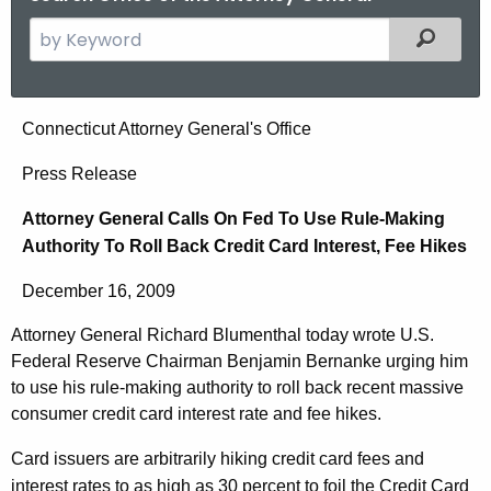
S
Filtered
e
a
r
A
Connecticut Attorney General's Office
c
t
h
Press Release
t
t
Attorney General Calls On Fed To Use Rule-Making
h
o
Authority To Roll Back Credit Card Interest, Fee Hikes
e
r
c
December 16, 2009
u
n
r
Attorney General Richard Blumenthal today wrote U.S.
e
r
Federal Reserve Chairman Benjamin Bernanke urging him
y
e
to use his rule-making authority to roll back recent massive
n
G
consumer credit card interest rate and fee hikes.
t
e
Card issuers are arbitrarily hiking credit card fees and
A
interest rates to as high as 30 percent to foil the Credit Card