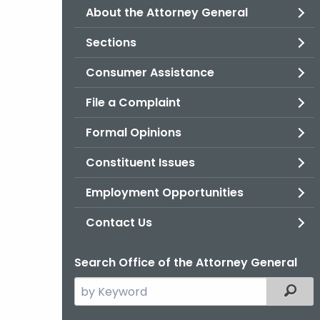
About the Attorney General
Sections
Consumer Assistance
File a Complaint
Formal Opinions
Constituent Issues
Employment Opportunities
Contact Us
Search Office of the Attorney General
Search
Filter
the