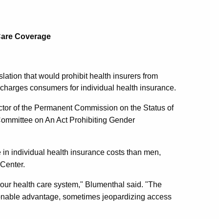
 Care Coverage
lation that would prohibit health insurers from
it charges consumers for individual health insurance.
ector of the Permanent Commission on the Status of
Committee on An Act Prohibiting Gender
n individual health insurance costs than men,
Center.
n our health care system," Blumenthal said. "The
ionable advantage, sometimes jeopardizing access