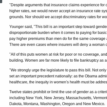
Health
"Despite arguments that insurance claims experience for ce
higher rates, we would never accept an insurance rate syst
grounds. Nor should we accept discriminatory rates for w
Care
Younger said, "This bill is an important step toward gend
disproportionate burden when it comes to paying for basi
Coverage
pay higher premiums than men do for the same coverage and
There are even cases where insurers will deny a woman co
"All of this puts women at risk for poor or no coverage, and
building. Women are far more likely to file bankruptcy as a
"We strongly urge the legislature to pass this bill. Not only 
set an important precedent nationally: as the Obama admini
healthcare, the inequity in women's health must be address
Twelve states prohibit or limit the use of gender as a criter
including New York, New Jersey, Massachusetts, Vermon
Dakota, Montana, Washington, Oregon and New Mexico.