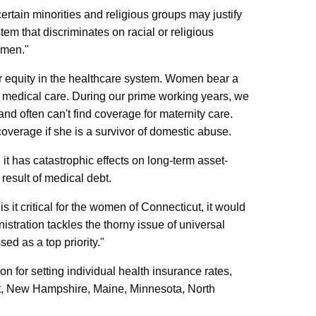
rtain minorities and religious groups may justify
em that discriminates on racial or religious
omen."
er equity in the healthcare system. Women bear a
c medical care. During our prime working years, we
 often can't find coverage for maternity care.
verage if she is a survivor of domestic abuse.
 it has catastrophic effects on long-term asset-
 result of medical debt.
is it critical for the women of Connecticut, it would
stration tackles the thorny issue of universal
ed as a top priority."
ion for setting individual health insurance rates,
t, New Hampshire, Maine, Minnesota, North