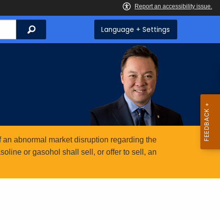
Search
Language + Settings
 an abnormal market disruption regarding the
ine or gasohol shall sell, or offer to sell, an