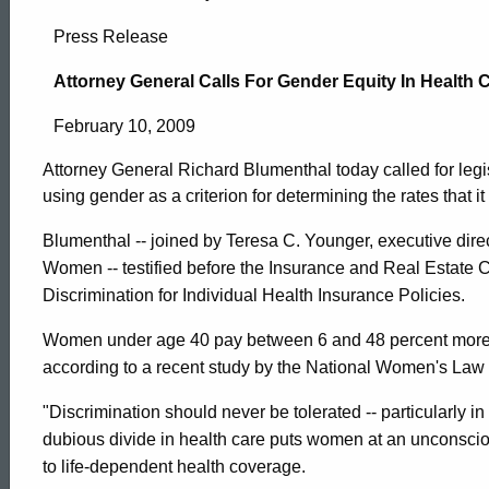
Attorney
Press Release
General
Attorney General Calls For Gender Equity In Health
February 10, 2009
Calls
Attorney General Richard Blumenthal today called for legis
using gender as a criterion for determining the rates that 
For
Blumenthal -- joined by Teresa C. Younger, executive dir
Women -- testified before the Insurance and Real Estate 
Gender
Discrimination for Individual Health Insurance Policies.
Women under age 40 pay between 6 and 48 percent more i
Equity
according to a recent study by the National Women's Law 
"Discrimination should never be tolerated -- particularly i
In
ed Topic Search
dubious divide in health care puts women at an unconsc
to life-dependent health coverage.