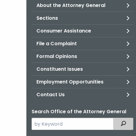
About the Attorney General
Sections
Consumer Assistance
File a Complaint
Formal Opinions
Constituent Issues
Employment Opportunities
Contact Us
Search Office of the Attorney General
Search
Filter
the