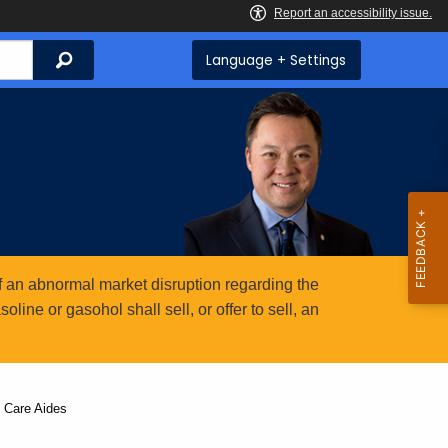
Search
Language + Settings
 an abnormal market disruption regarding the
ine or gasohol shall sell, or offer to sell, an
 Care Aides