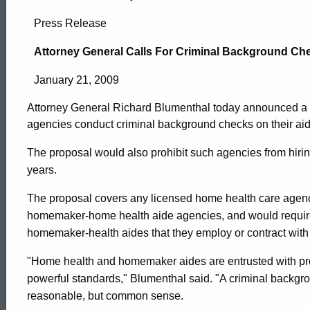
Attorney
Press Release
General
Attorney General Calls For Criminal Background C
January 21, 2009
Calls
Attorney General Richard Blumenthal today announced a le
agencies conduct criminal background checks on their ai
For
The proposal would also prohibit such agencies from hirin
years.
Criminal
The proposal covers any licensed home health care age
homemaker-home health aide agencies, and would requir
Background
homemaker-health aides that they employ or contract with 
"Home health and homemaker aides are entrusted with prof
Checks
ed Topic Search
powerful standards," Blumenthal said. "A criminal backgro
reasonable, but common sense.