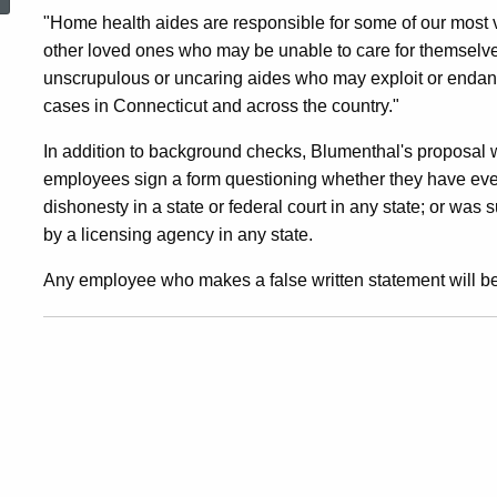
On
"Home health aides are responsible for some of our most vu
other loved ones who may be unable to care for themselves
unscrupulous or uncaring aides who may exploit or endan
Home
cases in Connecticut and across the country."
In addition to background checks, Blumenthal's proposal w
Health
employees sign a form questioning whether they have ever
dishonesty in a state or federal court in any state; or was 
Care
by a licensing agency in any state.
Any employee who makes a false written statement will be
Aides