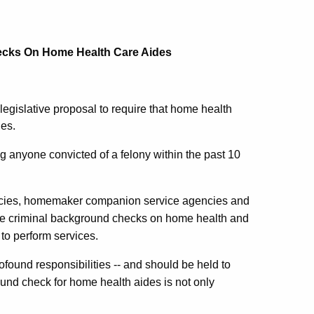
hecks On Home Health Care Aides
gislative proposal to require that home health
des.
g anyone convicted of a felony within the past 10
ncies, homemaker companion service agencies and
e criminal background checks on home health and
to perform services.
ound responsibilities -- and should be held to
und check for home health aides is not only