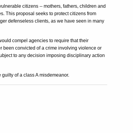
lnerable citizens -- mothers, fathers, children and
. This proposal seeks to protect citizens from
ger defenseless clients, as we have seen in many
ould compel agencies to require that their
 been convicted of a crime involving violence or
subject to any decision imposing disciplinary action
 guilty of a class A misdemeanor.