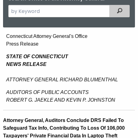
S
Filtered
e
a
r
A
Connecticut Attorney General's Office
c
Press Release
t
h
t
t
STATE OF CONNECTICUT
h
NEWS RELEASE
o
e
r
c
ATTORNEY GENERAL RICHARD BLUMENTHAL
u
n
AUDITORS OF PUBLIC ACCOUNTS
r
e
ROBERT G. JAEKLE AND KEVIN P. JOHNSTON
r
y
e
n
G
Attorney General, Auditors Conclude DRS Failed To
t
e
Safeguard Tax Info, Contributing To Loss Of 106,000
A
Taxpayers' Private Financial Data In Laptop Theft