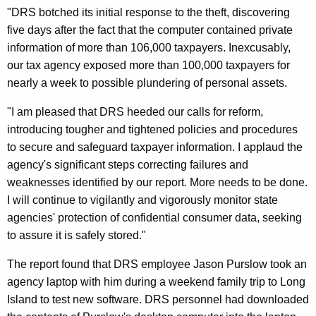
d
"DRS botched its initial response to the theft, discovering
T
five days after the fact that the computer contained private
information of more than 106,000 taxpayers. Inexcusably,
a
our tax agency exposed more than 100,000 taxpayers for
x
nearly a week to possible plundering of personal assets.
I
"I am pleased that DRS heeded our calls for reform,
n
introducing tougher and tightened policies and procedures
f
to secure and safeguard taxpayer information. I applaud the
agency's significant steps correcting failures and
o
weaknesses identified by our report. More needs to be done.
,
I will continue to vigilantly and vigorously monitor state
C
agencies' protection of confidential consumer data, seeking
to assure it is safely stored."
o
n
The report found that DRS employee Jason Purslow took an
agency laptop with him during a weekend family trip to Long
t
Island to test new software. DRS personnel had downloaded
r