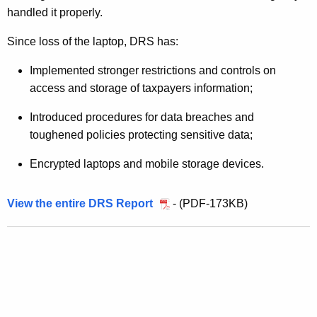
O
handled it properly.
f
Since loss of the laptop, DRS has:
1
0
Implemented stronger restrictions and controls on
access and storage of taxpayers information;
6
,
Introduced procedures for data breaches and
toughened policies protecting sensitive data;
0
0
Encrypted laptops and mobile storage devices.
0
View the entire DRS Report
- (PDF-173KB)
T
a
x
p
a