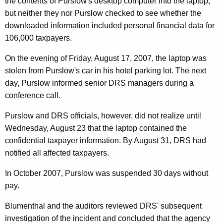
the contents of Purslow's desktop computer into the laptop,
i
but neither they nor Purslow checked to see whether the
b
downloaded information included personal financial data for
106,000 taxpayers.
u
t
On the evening of Friday, August 17, 2007, the laptop was
stolen from Purslow's car in his hotel parking lot. The next
i
day, Purslow informed senior DRS managers during a
n
conference call.
g
Purslow and DRS officials, however, did not realize until
T
Wednesday, August 23 that the laptop contained the
o
confidential taxpayer information. By August 31, DRS had
notified all affected taxpayers.
L
o
In October 2007, Purslow was suspended 30 days without
pay.
s
s
Blumenthal and the auditors reviewed DRS' subsequent
investigation of the incident and concluded that the agency