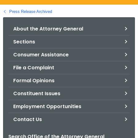
.
g
Press Release Archived
o
v
About the Attorney General
Sections
Consumer Assistance
File a Complaint
Formal Opinions
Constituent Issues
Employment Opportunities
Contact Us
Search Office of the Attorney General