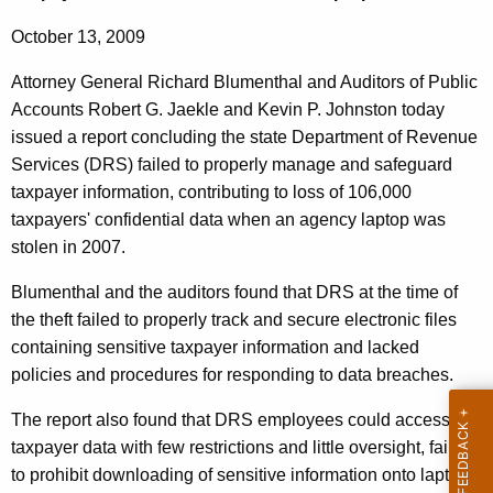
n
g
e
e
October 13, 2009
n
r
Attorney General Richard Blumenthal and Auditors of Public
c
a
Accounts Robert G. Jaekle and Kevin P. Johnston today
y
issued a report concluding the state Department of Revenue
l
w
Services (DRS) failed to properly manage and safeguard
i
,
taxpayer information, contributing to loss of 106,000
t
A
taxpayers' confidential data when an agency laptop was
h
stolen in 2007.
u
a
K
d
Blumenthal and the auditors found that DRS at the time of
e
the theft failed to properly track and secure electronic files
i
y
containing sensitive taxpayer information and lacked
t
w
policies and procedures for responding to data breaches.
o
o
r
The report also found that DRS employees could access
r
d
taxpayer data with few restrictions and little oversight, failed
s
to prohibit downloading of sensitive information onto laptops