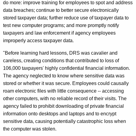
do more: improve training for employees to spot and address
l
data breaches; continue to better secure electronically
e
stored taxpayer data; further reduce use of taxpayer data to
test new computer programs; and more promptly notify
d
taxpayers and law enforcement if agency employees
T
improperly access taxpayer data.
o
"Before learning hard lessons, DRS was cavalier and
S
careless, creating conditions that contributed to loss of
a
106,000 taxpayers' highly confidential financial information.
The agency neglected to know where sensitive data was
f
stored or whether it was secure. Employees could causally
e
roam electronic files with little consequence -- accessing
g
other computers, with no reliable record of their visits. The
agency failed to prohibit downloading of private financial
u
information onto desktops and laptops and to encrypt
a
sensitive data, causing potentially catastrophic loss when
r
the computer was stolen.