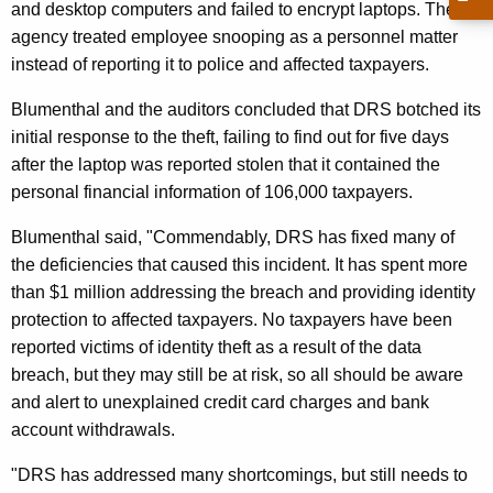
and desktop computers and failed to encrypt laptops. The
C
agency treated employee snooping as a personnel matter
o
instead of reporting it to police and affected taxpayers.
n
Blumenthal and the auditors concluded that DRS botched its
c
initial response to the theft, failing to find out for five days
l
after the laptop was reported stolen that it contained the
u
personal financial information of 106,000 taxpayers.
d
Blumenthal said, "Commendably, DRS has fixed many of
e
the deficiencies that caused this incident. It has spent more
than $1 million addressing the breach and providing identity
D
protection to affected taxpayers. No taxpayers have been
R
reported victims of identity theft as a result of the data
S
breach, but they may still be at risk, so all should be aware
and alert to unexplained credit card charges and bank
F
account withdrawals.
a
"DRS has addressed many shortcomings, but still needs to
i