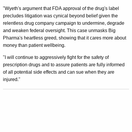
t
"Wyeth's argument that FDA approval of the drug's label
precludes litigation was cynical beyond belief given the
D
relentless drug company campaign to undermine, degrade
e
and weaken federal oversight. This case unmasks Big
c
Pharma's heartless greed, showing that it cares more about
money than patient wellbeing.
i
s
"I will continue to aggressively fight for the safety of
prescription drugs and to assure patients are fully informed
i
of all potential side effects and can sue when they are
o
injured."
n
U
p
h
o