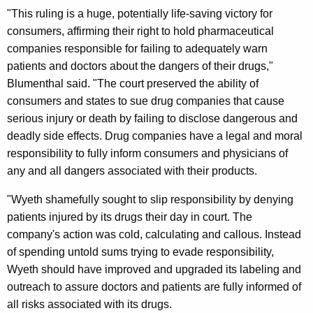
.
"This ruling is a huge, potentially life-saving victory for
S
consumers, affirming their right to hold pharmaceutical
companies responsible for failing to adequately warn
.
patients and doctors about the dangers of their drugs,"
S
Blumenthal said. "The court preserved the ability of
u
consumers and states to sue drug companies that cause
serious injury or death by failing to disclose dangerous and
p
deadly side effects. Drug companies have a legal and moral
r
responsibility to fully inform consumers and physicians of
e
any and all dangers associated with their products.
m
"Wyeth shamefully sought to slip responsibility by denying
e
patients injured by its drugs their day in court. The
company's action was cold, calculating and callous. Instead
C
of spending untold sums trying to evade responsibility,
o
Wyeth should have improved and upgraded its labeling and
u
outreach to assure doctors and patients are fully informed of
all risks associated with its drugs.
r