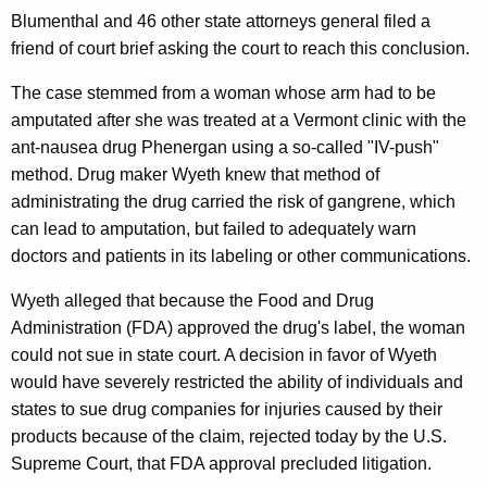
n
g
Blumenthal and 46 other state attorneys general filed a
e
e
friend of court brief asking the court to reach this conclusion.
n
r
c
The case stemmed from a woman whose arm had to be
a
y
amputated after she was treated at a Vermont clinic with the
l
w
ant-nausea drug Phenergan using a so-called "IV-push"
i
A
method. Drug maker Wyeth knew that method of
t
administrating the drug carried the risk of gangrene, which
p
h
can lead to amputation, but failed to adequately warn
p
a
doctors and patients in its labeling or other communications.
K
l
Wyeth alleged that because the Food and Drug
e
a
Administration (FDA) approved the drug's label, the woman
y
u
could not sue in state court. A decision in favor of Wyeth
w
would have severely restricted the ability of individuals and
o
d
states to sue drug companies for injuries caused by their
r
s
products because of the claim, rejected today by the U.S.
d
U
Supreme Court, that FDA approval precluded litigation.