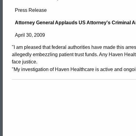
Attorney
Press Release
General
Attorney General Applauds US Attorney's Criminal A
April 30, 2009
Applauds
"I am pleased that federal authorities have made this arres
allegedly embezzling patient trust funds. Any Haven Heal
US
face justice.
"My investigation of Haven Healthcare is active and ongoi
Attorney’s
Criminal
Arrest
ed Topic Search