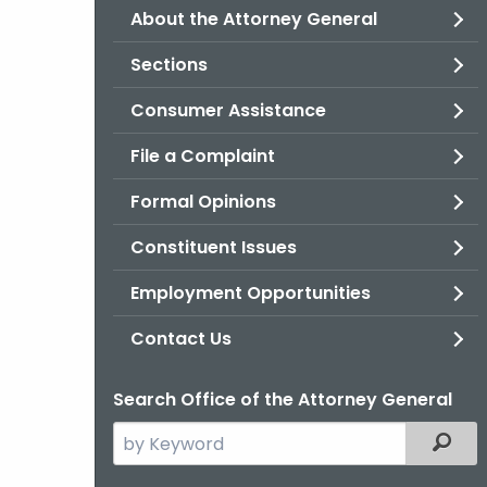
About the Attorney General
Sections
Consumer Assistance
File a Complaint
Formal Opinions
Constituent Issues
Employment Opportunities
Contact Us
Search Office of the Attorney General
Search
Filter
the