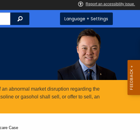
Search
Language + Settings
 an abnormal market disruption regarding the
ine or gasohol shall sell, or offer to sell, an
hcare Case