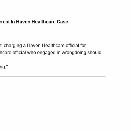
rrest In Haven Healthcare Case
t, charging a Haven Healthcare official for
thcare official who engaged in wrongdoing should
ng."