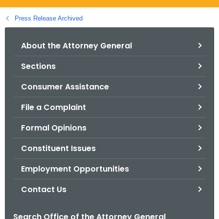
.
g
Press Release Archived
o
v
About the Attorney General
Sections
Consumer Assistance
File a Complaint
Formal Opinions
Constituent Issues
Employment Opportunities
Contact Us
Search Office of the Attorney General