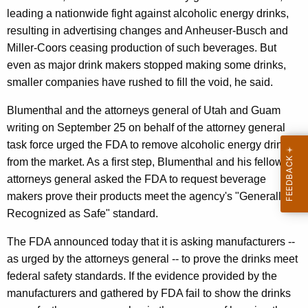
n
g
leading a nationwide fight against alcoholic energy drinks,
e
e
resulting in advertising changes and Anheuser-Busch and
n
r
Miller-Coors ceasing production of such beverages. But
c
a
even as major drink makers stopped making some drinks,
y
smaller companies have rushed to fill the void, he said.
l
w
i
A
Blumenthal and the attorneys general of Utah and Guam
t
writing on September 25 on behalf of the attorney general
p
h
task force urged the FDA to remove alcoholic energy drinks
p
a
from the market. As a first step, Blumenthal and his fellow
K
l
attorneys general asked the FDA to request beverage
e
makers prove their products meet the agency's "Generally
a
y
Recognized as Safe" standard.
u
w
The FDA announced today that it is asking manufacturers --
o
d
as urged by the attorneys general -- to prove the drinks meet
r
s
federal safety standards. If the evidence provided by the
d
F
manufacturers and gathered by FDA fail to show the drinks