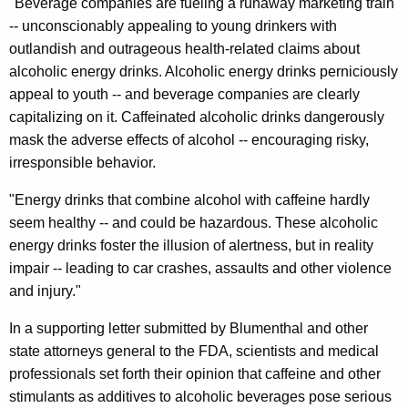
"Beverage companies are fueling a runaway marketing train
g
-- unconscionably appealing to young drinkers with
outlandish and outrageous health-related claims about
A
alcoholic energy drinks. Alcoholic energy drinks perniciously
l
appeal to youth -- and beverage companies are clearly
c
capitalizing on it. Caffeinated alcoholic drinks dangerously
mask the adverse effects of alcohol -- encouraging risky,
o
irresponsible behavior.
h
"Energy drinks that combine alcohol with caffeine hardly
o
seem healthy -- and could be hazardous. These alcoholic
l
energy drinks foster the illusion of alertness, but in reality
i
impair -- leading to car crashes, assaults and other violence
and injury."
c
E
In a supporting letter submitted by Blumenthal and other
state attorneys general to the FDA, scientists and medical
n
professionals set forth their opinion that caffeine and other
e
stimulants as additives to alcoholic beverages pose serious