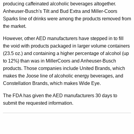
producing caffeinated alcoholic beverages altogether.
s
Anheuser-Busch's Tilt and Bud Extra and Miller-Coors
P
Sparks line of drinks were among the products removed from
r
the market.
o
However, other AED manufacturers have stepped in to fill
v
the void with products packaged in larger volume containers
(23.5 oz.) and containing a higher percentage of alcohol (up
e
to 12%) than was in MillerCoors and Anheuser-Busch
D
products. Those companies include United Brands, which
r
makes the Joose line of alcoholic energy beverages, and
Constellation Brands, which makes Wide Eye.
i
n
The FDA has given the AED manufacturers 30 days to
submit the requested information.
k
s
’