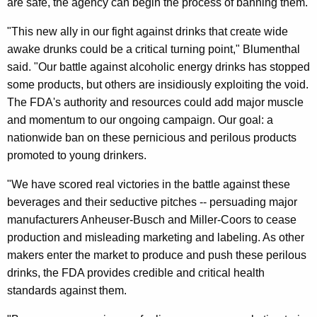
are safe, the agency can begin the process of banning them.
D
A
"This new ally in our fight against drinks that create wide
awake drunks could be a critical turning point," Blumenthal
F
said. "Our battle against alcoholic energy drinks has stopped
o
some products, but others are insidiously exploiting the void.
r
The FDA's authority and resources could add major muscle
and momentum to our ongoing campaign. Our goal: a
R
nationwide ban on these pernicious and perilous products
e
promoted to young drinkers.
q
"We have scored real victories in the battle against these
u
beverages and their seductive pitches -- persuading major
e
manufacturers Anheuser-Busch and Miller-Coors to cease
production and misleading marketing and labeling. As other
s
makers enter the market to produce and push these perilous
t
drinks, the FDA provides credible and critical health
i
standards against them.
n