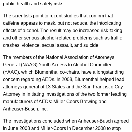
r
public health and safety risks.
g
The scientists point to recent studies that confirm that
y
caffeine appears to mask, but not reduce, the intoxicating
D
effects of alcohol. The result may be increased risk-taking
and other serious alcohol-related problems such as traffic
r
crashes, violence, sexual assault, and suicide.
i
The members of the National Association of Attorneys
n
General (NAAG) Youth Access to Alcohol Committee
k
(YAAC), which Blumenthal co-chairs, have a longstanding
s
concern regarding AEDs. In 2008, Blumenthal helped lead
attorneys general of 13 States and the San Francisco City
M
Attorney in initiating investigations of the two former leading
a
manufacturers of AEDs: Miller-Coors Brewing and
k
Anheuser-Busch, Inc.
e
The investigations concluded when Anheuser-Busch agreed
r
in June 2008 and Miller-Coors in December 2008 to stop