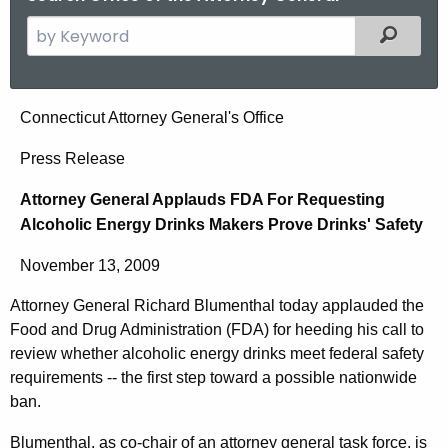
S
Filtered
e
a
r
A
Connecticut Attorney General's Office
c
t
h
Press Release
t
t
Attorney General Applauds FDA For Requesting
h
o
Alcoholic Energy Drinks Makers Prove Drinks' Safety
e
r
c
November 13, 2009
u
n
r
Attorney General Richard Blumenthal today applauded the
e
r
Food and Drug Administration (FDA) for heeding his call to
y
e
review whether alcoholic energy drinks meet federal safety
n
G
requirements -- the first step toward a possible nationwide
ban.
t
e
A
Blumenthal, as co-chair of an attorney general task force, is