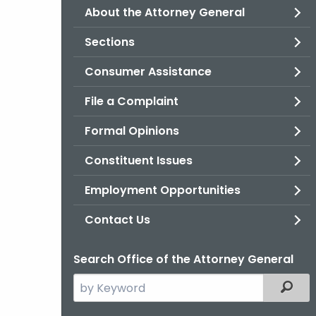
About the Attorney General
Sections
Consumer Assistance
File a Complaint
Formal Opinions
Constituent Issues
Employment Opportunities
Contact Us
Search Office of the Attorney General
Search
Filter
the