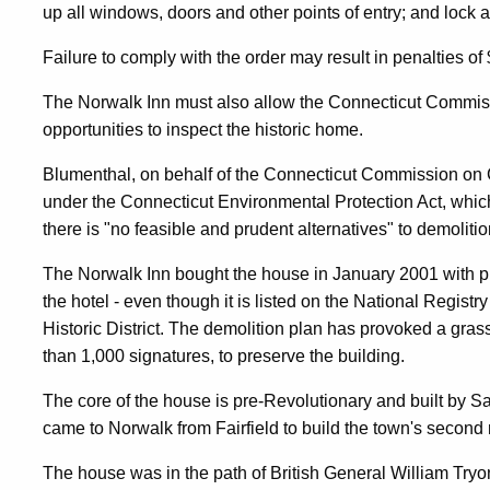
up all windows, doors and other points of entry; and lock al
Neglect
Failure to comply with the order may result in penalties of
The Norwalk Inn must also allow the Connecticut Commis
opportunities to inspect the historic home.
Blumenthal, on behalf of the Connecticut Commission on Cu
under the Connecticut Environmental Protection Act, which 
there is "no feasible and prudent alternatives" to demolitio
The Norwalk Inn bought the house in January 2001 with pla
the hotel - even though it is listed on the National Registr
Historic District. The demolition plan has provoked a gra
than 1,000 signatures, to preserve the building.
The core of the house is pre-Revolutionary and built by
came to Norwalk from Fairfield to build the town's second
The house was in the path of British General William Tryo