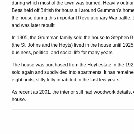
during which most of the town was burned. Heavily outn
Betts held off British for hours all around Grumman's home
the house during this important Revolutionary War battl
and was later rebuilt.
In 1805, the Grumman family sold the house to Stephen B
(the St. Johns and the Hoyts) lived in the house until 192
business, political and social life for many years.
The house was purchased from the Hoyt estate in the 1925
sold again and subdivided into apartments. It has remai
eight units, stilly fully inhabited in the last few years.
As recent as 2001, the interior still had woodwork details, 
house.