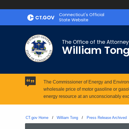
Skip
Connecticut's Official
to
State Website
Content
The Office of the Attorne
William Ton
The Commissioner of Energy and Environme
wholesale price of motor gasoline or gasoho
energy resource at an unconscionably exc
CT.gov Home
William Tong
Press Release Archived