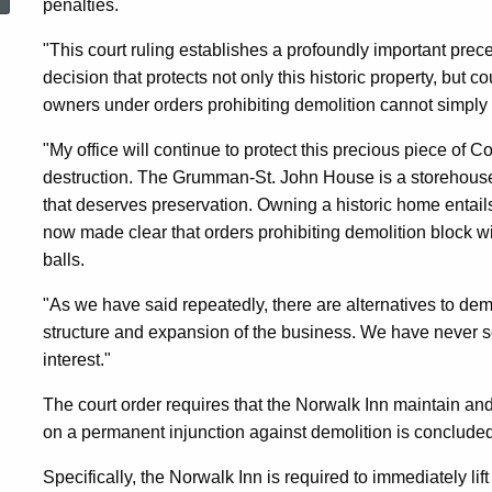
penalties.
Pre-
"This court ruling establishes a profoundly important prece
decision that protects not only this historic property, but 
Revolutionary
owners under orders prohibiting demolition cannot simply
"My office will continue to protect this precious piece of C
Home
destruction. The Grumman-St. John House is a storehouse of
that deserves preservation. Owning a historic home entails
Damaged
now made clear that orders prohibiting demolition block wil
balls.
By
"As we have said repeatedly, there are alternatives to demo
structure and expansion of the business. We have never so
interest."
Vandals
The court order requires that the Norwalk Inn maintain and
on a permanent injunction against demolition is concluded
And
Specifically, the Norwalk Inn is required to immediately lif