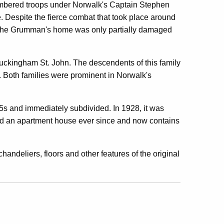
umbered troops under Norwalk's Captain Stephen
. Despite the fierce combat that took place around
e, the Grumman's home was only partially damaged
uckingham St. John. The descendents of this family
5. Both families were prominent in Norwalk's
s and immediately subdivided. In 1928, it was
ned an apartment house ever since and now contains
chandeliers, floors and other features of the original