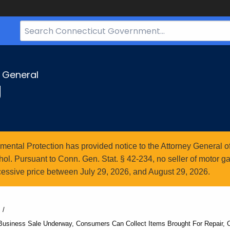
Search
Bar
for
CT.gov
y General
g
ntal Protection has provided notice to the Attorney General of
l. Pursuant to Conn. Gen. Stat. § 42-234, no seller of motor gasol
essive price between July 29, 2026, and August 29, 2026.
Business Sale Underway, Consumers Can Collect Items Brought For Repair, 