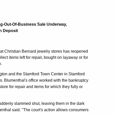
ng-Out-Of-Business Sale Underway,
n Deposit
t Christian Bernard jewelry stores has reopened
ect items left for repair, bought on layaway or for
.
ngton and the Stamford Town Center in Stamford
as. Blumenthal's office worked with the bankruptcy
tore for repair and items for which they fully or
ddenly slammed shut, leaving them in the dark
umenthal said. "The court's action allows consumers