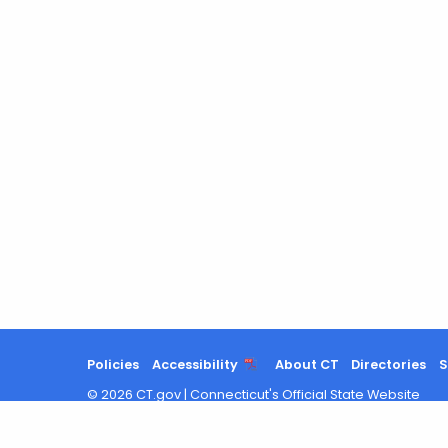
Policies
Accessibility
About CT
Directories
S
©
2026
CT.gov
|
Connecticut's Official State Website