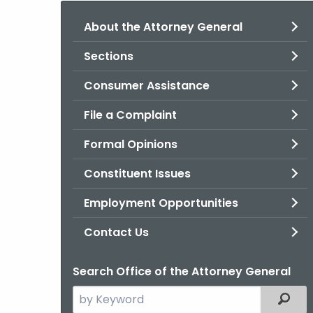
About the Attorney General
Sections
Consumer Assistance
File a Complaint
Formal Opinions
Constituent Issues
Employment Opportunities
Contact Us
Search Office of the Attorney General
Search
Filter
the