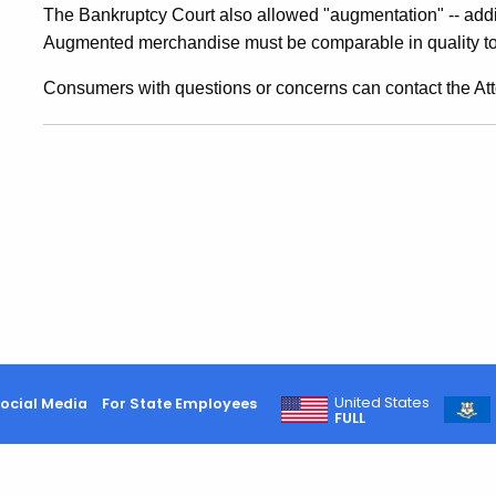
Collect
The Bankruptcy Court also allowed "augmentation" -- addi
Augmented merchandise must be comparable in quality to 
Items
Consumers with questions or concerns can contact the Att
Brought
For
Repair,
On
United States
ocial Media
For State Employees
FULL
Deposit