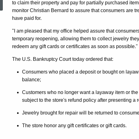
to claim their property and pay for partially purchased item
Of-
monitor Christian Bernard to assure that consumers are tre
have paid for.
Business
"I am pleased that my office helped assure that consumers
temporary reopening, allowing them to collect jewelry they
redeem any gift cards or certificates as soon as possible."
Sale
The U.S. Bankruptcy Court today ordered that:
Underway,
Consumers who placed a deposit or bought on layaway
balance;
Customers who no longer want a layaway item or the i
Consumers
subject to the store's refund policy after presenting a r
Jewelry brought for repair will be returned to consume
Can
The store honor any gift certificates or gift cards.