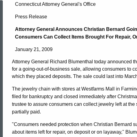
Attorney
Connecticut Attorney General's Office
Press Release
General
Attorney General Announces Christian Bernard Goi
Consumers Can Collect Items Brought For Repair, O
Announces
January 21, 2009
Attorney General Richard Blumenthal today announced tha
Christian
for a going-out-of-business sale, allowing consumers to coll
which they placed deposits. The sale could last into March
Bernard
The jewelry chain with stores at Westfarms Mall in Farmi
filed for bankruptcy and closed immediately after Christm
trustee to assure consumers can collect jewelry left at the s
Going-
partially paid.
"Consumers needed protection when Christian Bernard su
Out-
ed Topic Search
about items left for repair, on deposit or on layaway," Bl