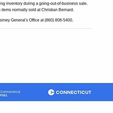
ng inventory during a going-out-of-business sale.
items normally sold at Christian Bernard.
orney General's Office at (860) 808-5400.
Connecticut
FULL