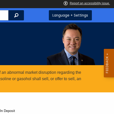
Search
Language + Settings
 an abnormal market disruption regarding the
ine or gasohol shall sell, or offer to sell, an
On Deposit