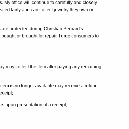
s. My office will continue to carefully and closely
ated fairly and can collect jewelry they own or
 are protected during Christian Bernard's
 bought or brought for repair. I urge consumers to
 may collect the item after paying any remaining
tem is no longer available may receive a refund
eceipt;
rs upon presentation of a receipt;