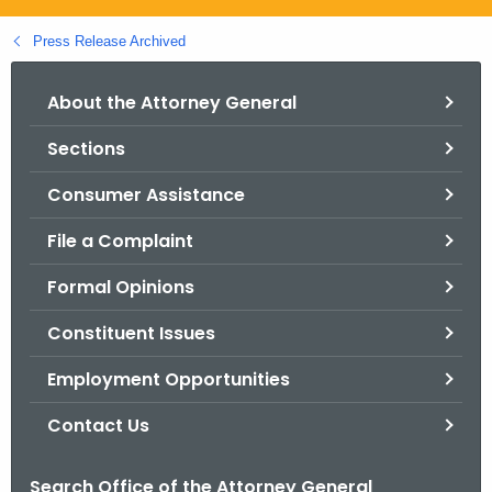
.
g
Press Release Archived
o
v
About the Attorney General
Sections
Consumer Assistance
File a Complaint
Formal Opinions
Constituent Issues
Employment Opportunities
Contact Us
Search Office of the Attorney General