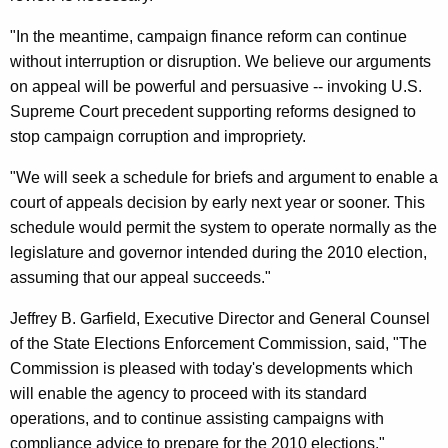
C
"In the meantime, campaign finance reform can continue
T
without interruption or disruption. We believe our arguments
C
on appeal will be powerful and persuasive -- invoking U.S.
a
Supreme Court precedent supporting reforms designed to
stop campaign corruption and impropriety.
m
p
"We will seek a schedule for briefs and argument to enable a
court of appeals decision by early next year or sooner. This
a
schedule would permit the system to operate normally as the
i
legislature and governor intended during the 2010 election,
g
assuming that our appeal succeeds."
n
Jeffrey B. Garfield, Executive Director and General Counsel
F
of the State Elections Enforcement Commission, said, "The
Commission is pleased with today's developments which
i
will enable the agency to proceed with its standard
n
operations, and to continue assisting campaigns with
a
compliance advice to prepare for the 2010 elections."