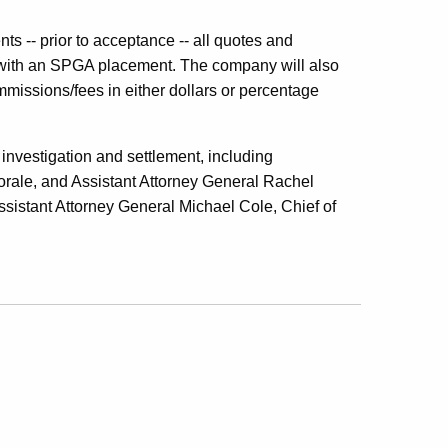
ts -- prior to acceptance -- all quotes and
 with an SPGA placement. The company will also
ommissions/fees in either dollars or percentage
investigation and settlement, including
ale, and Assistant Attorney General Rachel
ssistant Attorney General Michael Cole, Chief of