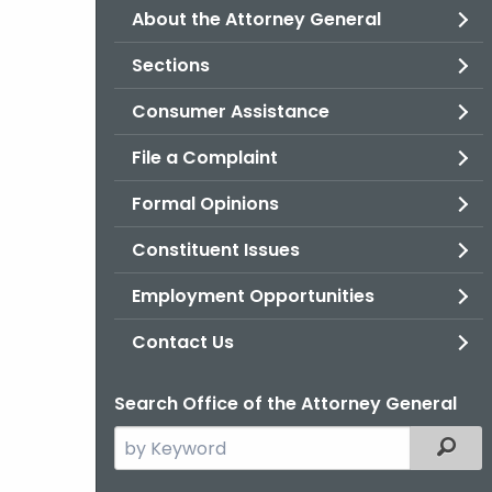
About the Attorney General
Sections
Consumer Assistance
File a Complaint
Formal Opinions
Constituent Issues
Employment Opportunities
Contact Us
Search Office of the Attorney General
Search
Filter
the