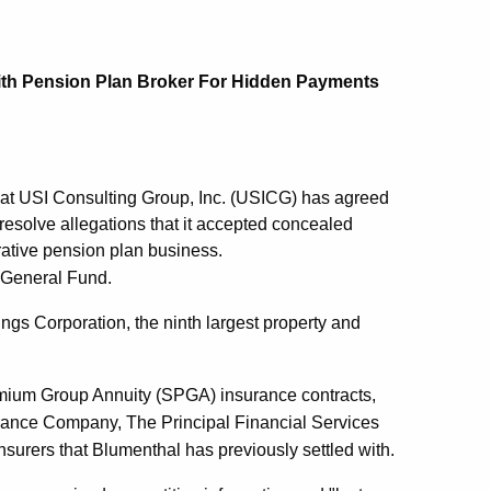
ith Pension Plan Broker For Hidden Payments
at USI Consulting Group, Inc. (USICG) has agreed
esolve allegations that it accepted concealed
rative pension plan business.
s General Fund.
ngs Corporation, the ninth largest property and
remium Group Annuity (SPGA) insurance contracts,
ance Company, The Principal Financial Services
surers that Blumenthal has previously settled with.