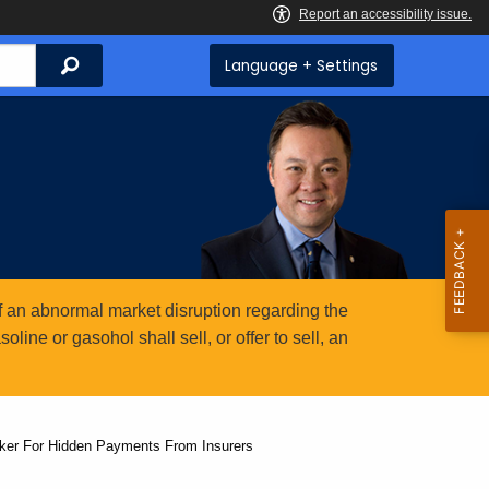
Search
Language + Settings
 an abnormal market disruption regarding the
ine or gasohol shall sell, or offer to sell, an
ker For Hidden Payments From Insurers