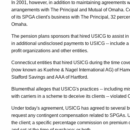
In 2001, however, in addition to maintaining agreements 
arrangements with The Principal and Mutual of Omaha. C
of its SPGA client's business with The Principal, 32 perce
Omaha.
The pension plans sponsors that hired USICG to assist in 
in additional undisclosed payments to USICG -- include a 
profit organizations and other entities.
Connecticut entities that hired USICG during the time co
(now known as Kuehne & Nagel International AG) of Hamd
Stafford Savings and AAA of Hartford.
Blumenthal alleges that USICG's practices -- including mi
with carriers in a scheme to deceive its clients -- violated 
Under today's agreement, USICG has agreed to several busi
request any contingent compensation related to SPGAs. US
the client; a specific percentage commission on premium or
and set at the time of purchase; or both.