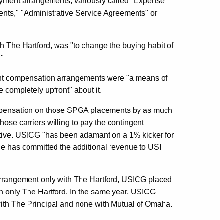
ayment arrangements, variously called "Expense
ts," "Administrative Service Agreements" or
th The Hartford, was "to change the buying habit of
."
ent compensation arrangements were "a means of
completely upfront" about it.
mpensation on those SPGA placements by as much
those carriers willing to pay the contingent
ive, USICG "has been adamant on a 1% kicker for
he has committed the additional revenue to USI
rrangement only with The Hartford, USICG placed
th only The Hartford. In the same year, USICG
 with The Principal and none with Mutual of Omaha.