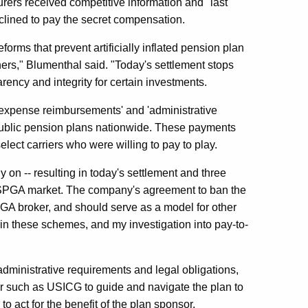
rers received competitive information and "last
eclined to pay the secret compensation.
orms that prevent artificially inflated pension plan
hers," Blumenthal said. "Today's settlement stops
ency and integrity for certain investments.
'expense reimbursements' and 'administrative
public pension plans nationwide. These payments
elect carriers who were willing to pay to play.
on -- resulting in today's settlement and three
he SPGA market. The company's agreement to ban the
PGA broker, and should serve as a model for other
 in these schemes, and my investigation into pay-to-
administrative requirements and legal obligations,
r such as USICG to guide and navigate the plan to
o act for the benefit of the plan sponsor.