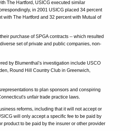
with The Hartford, USICG executed similar
orrespondingly, in 2001 USICG placed 34 percent
nt with The Hartford and 32 percent with Mutual of
their purchase of SPGA contracts -- which resulted
diverse set of private and public companies, non-
vered by Blumenthal's investigation include USCO
en, Round Hill Country Club in Greenwich,
srepresentations to plan sponsors and conspiring
Connecticut's unfair trade practice laws.
ness reforms, including that it will not accept or
ICG will only accept a specific fee to be paid by
 product to be paid by the insurer or other provider