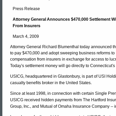
Attorney
Press Release
General
Attorney General Announces $470,000 Settlement W
From Insurers
Announces
March 4, 2009
Attorney General Richard Blumenthal today announced th
$470,000
to pay $470,000 and adopt sweeping business reforms to r
compensation from insurers in exchange for access to luc
Today's settlement money will go directly to Connecticut'
Settlement
USICG, headquartered in Glastonbury, is part of USI Holdi
casualty benefits broker in the United States.
With
Since at least 1998, in connection with certain Single P
USICG received hidden payments from The Hartford Insur
Pension
ed Topic Search
Group, Inc., and Mutual of Omaha Insurance Company -- in