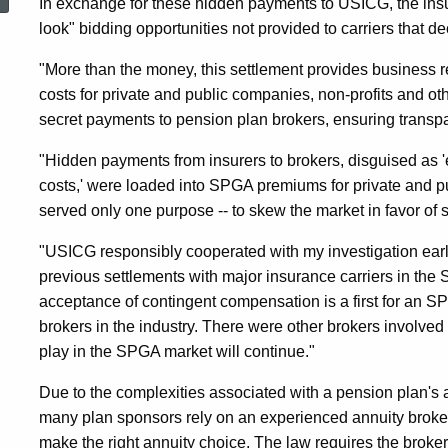
In exchange for these hidden payments to USICG, the insu
Plan
look" bidding opportunities not provided to carriers that d
"More than the money, this settlement provides business ref
Broker
costs for private and public companies, non-profits and ot
secret payments to pension plan brokers, ensuring transpar
For
"Hidden payments from insurers to brokers, disguised as 
costs,' were loaded into SPGA premiums for private and 
Hidden
served only one purpose -- to skew the market in favor of s
"USICG responsibly cooperated with my investigation early 
previous settlements with major insurance carriers in t
Payments
acceptance of contingent compensation is a first for an S
brokers in the industry. There were other brokers involved
From
play in the SPGA market will continue."
Due to the complexities associated with a pension plan's 
Insurers
many plan sponsors rely on an experienced annuity broke
make the right annuity choice. The law requires the broker t