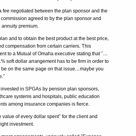
a fee negotiated between the plan sponsor and the
or a commission agreed to by the plan sponsor and
al annuity premium.
plan and to obtain the best product at the best price,
d compensation from certain carriers. This
ent to a Mutual of Omaha executive stating that "…
1% soft dollar arrangement has to be firm in order to
o be on the same page on that issue…maybe you
e."
are invested in SPGAs by pension plan sponsors,
hcare systems and hospitals, public education
ments among insurance companies is fierce.
value of every dollar spent" for the client and
right investment.