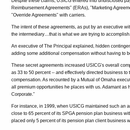
Despite these claims, USICG entered into undisclosed p
Reimbursement Agreements" (ERAs), "Marketing Agreemen
"Override Agreements" with carriers.
The intent of these agreements, as put by an executive wi
the intermediary…that is what we are trying to accomplish
An executive of The Principal explained, hidden conting
adding some additional compensation without having to be 
These secret agreements increased USICG's overall co
as 33 to 50 percent -- and effectively directed business to 
compensation. As recounted by a Mutual of Omaha execut
all premium opportunities he places with us. Adamant as 
Corporate."
For instance, in 1999, when USICG maintained such an a
close to 65 percent of its SPGA pension plan business wi
placed only 5 percent of its pension plan client business