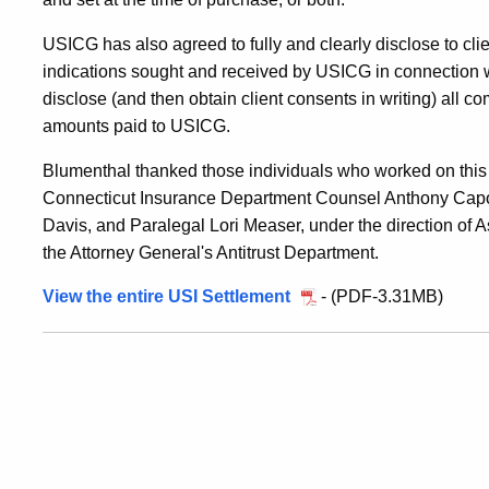
USICG has also agreed to fully and clearly disclose to clien
indications sought and received by USICG in connection
disclose (and then obtain client consents in writing) all c
amounts paid to USICG.
Blumenthal thanked those individuals who worked on this 
Connecticut Insurance Department Counsel Anthony Capor
Davis, and Paralegal Lori Measer, under the direction of A
the Attorney General's Antitrust Department.
View the entire USI Settlement
- (PDF-3.31MB)