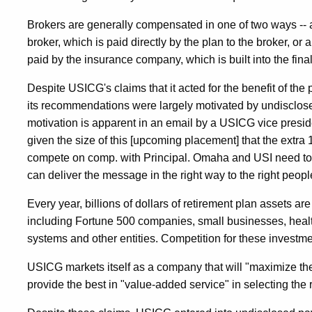
Brokers are generally compensated in one of two ways -- 
broker, which is paid directly by the plan to the broker, 
paid by the insurance company, which is built into the fin
Despite USICG's claims that it acted for the benefit of the 
its recommendations were largely motivated by undisclose
motivation is apparent in an email by a USICG vice presid
given the size of this [upcoming placement] that the extra 
compete on comp. with Principal. Omaha and USI need t
can deliver the message in the right way to the right peopl
Every year, billions of dollars of retirement plan assets 
including Fortune 500 companies, small businesses, healt
systems and other entities. Competition for these invest
USICG markets itself as a company that will "maximize the 
provide the best in "value-added service" in selecting the 