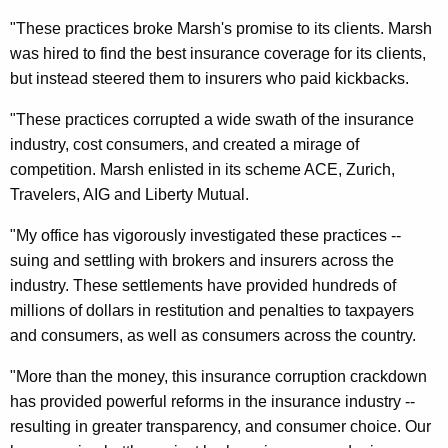
$
"These practices broke Marsh's promise to its clients. Marsh
2
was hired to find the best insurance coverage for its clients,
.
but instead steered them to insurers who paid kickbacks.
4
"These practices corrupted a wide swath of the insurance
M
industry, cost consumers, and created a mirage of
competition. Marsh enlisted in its scheme ACE, Zurich,
i
Travelers, AIG and Liberty Mutual.
l
"My office has vigorously investigated these practices --
l
suing and settling with brokers and insurers across the
i
industry. These settlements have provided hundreds of
o
millions of dollars in restitution and penalties to taxpayers
and consumers, as well as consumers across the country.
n
S
"More than the money, this insurance corruption crackdown
has provided powerful reforms in the insurance industry --
e
resulting in greater transparency, and consumer choice. Our
t