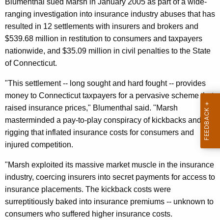
n
Blumenthal sued Marsh in January 2005 as part of a wide-
g
e
ranging investigation into insurance industry abuses that has
e
resulted in 12 settlements with insurers and brokers and
n
r
$539.68 million in restitution to consumers and taxpayers
c
a
nationwide, and $35.09 million in civil penalties to the State
y
l
of Connecticut.
w
i
A
"This settlement -- long sought and hard fought -- provides
t
n
money to Connecticut taxpayers for a pervasive scheme that
h
raised insurance prices," Blumenthal said. "Marsh
n
a
masterminded a pay-to-play conspiracy of kickbacks and bid
K
o
rigging that inflated insurance costs for consumers and
e
u
injured competition.
y
n
w
"Marsh exploited its massive market muscle in the insurance
o
c
industry, coercing insurers into secret payments for access to
r
insurance placements. The kickback costs were
e
d
surreptitiously baked into insurance premiums -- unknown to
s
consumers who suffered higher insurance costs.