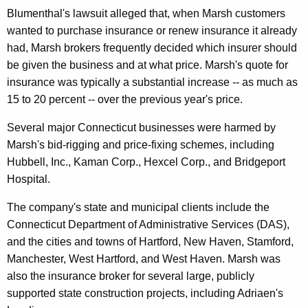
r
Blumenthal's lawsuit alleged that, when Marsh customers
s
wanted to purchase insurance or renew insurance it already
had, Marsh brokers frequently decided which insurer should
h
be given the business and at what price. Marsh's quote for
&
insurance was typically a substantial increase -- as much as
M
15 to 20 percent -- over the previous year's price.
c
Several major Connecticut businesses were harmed by
L
Marsh's bid-rigging and price-fixing schemes, including
e
Hubbell, Inc., Kaman Corp., Hexcel Corp., and Bridgeport
Hospital.
n
n
The company's state and municipal clients include the
Connecticut Department of Administrative Services (DAS),
a
and the cities and towns of Hartford, New Haven, Stamford,
n
Manchester, West Hartford, and West Haven. Marsh was
F
also the insurance broker for several large, publicly
supported state construction projects, including Adriaen's
o