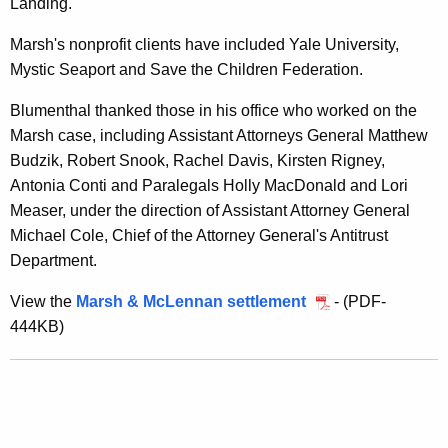
Landing.
r
Marsh's nonprofit clients have included Yale University,
B
Mystic Seaport and Save the Children Federation.
i
Blumenthal thanked those in his office who worked on the
d
Marsh case, including Assistant Attorneys General Matthew
R
Budzik, Robert Snook, Rachel Davis, Kirsten Rigney,
i
Antonia Conti and Paralegals Holly MacDonald and Lori
Measer, under the direction of Assistant Attorney General
g
Michael Cole, Chief of the Attorney General's Antitrust
g
Department.
i
View the
Marsh & McLennan settlement
- (PDF-
n
444KB)
g
,
S