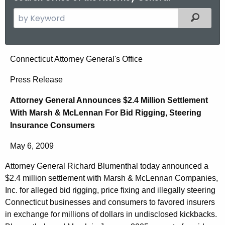
S
Filtered
e
a
r
A
Connecticut Attorney General's Office
c
t
h
Press Release
t
t
Attorney General Announces $2.4 Million Settlement
h
o
With Marsh & McLennan For Bid Rigging, Steering
e
r
Insurance Consumers
c
u
n
May 6, 2009
r
e
r
Attorney General Richard Blumenthal today announced a
y
e
$2.4 million settlement with Marsh & McLennan Companies,
n
G
Inc. for alleged bid rigging, price fixing and illegally steering
t
Connecticut businesses and consumers to favored insurers
e
in exchange for millions of dollars in undisclosed kickbacks.
A