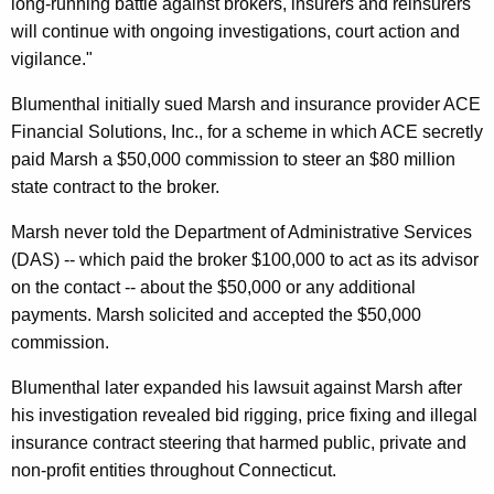
long-running battle against brokers, insurers and reinsurers
t
will continue with ongoing investigations, court action and
vigilance."
l
e
Blumenthal initially sued Marsh and insurance provider ACE
Financial Solutions, Inc., for a scheme in which ACE secretly
m
paid Marsh a $50,000 commission to steer an $80 million
e
state contract to the broker.
n
Marsh never told the Department of Administrative Services
t
(DAS) -- which paid the broker $100,000 to act as its advisor
W
on the contact -- about the $50,000 or any additional
payments. Marsh solicited and accepted the $50,000
i
commission.
t
Blumenthal later expanded his lawsuit against Marsh after
h
his investigation revealed bid rigging, price fixing and illegal
M
insurance contract steering that harmed public, private and
a
non-profit entities throughout Connecticut.