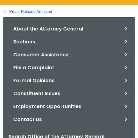
.
g
Press Release Archived
o
v
About the Attorney General
Sections
Consumer Assistance
File a Complaint
Formal Opinions
Constituent Issues
Employment Opportunities
Contact Us
Search Office of the Attorney General