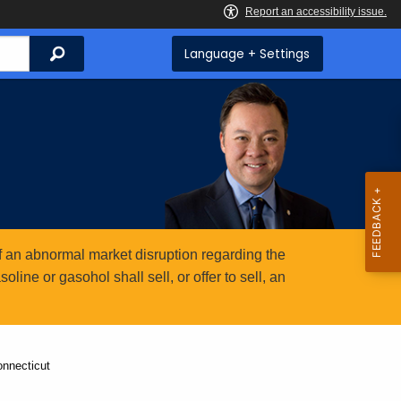
Search
Language + Settings
 an abnormal market disruption regarding the
ine or gasohol shall sell, or offer to sell, an
onnecticut