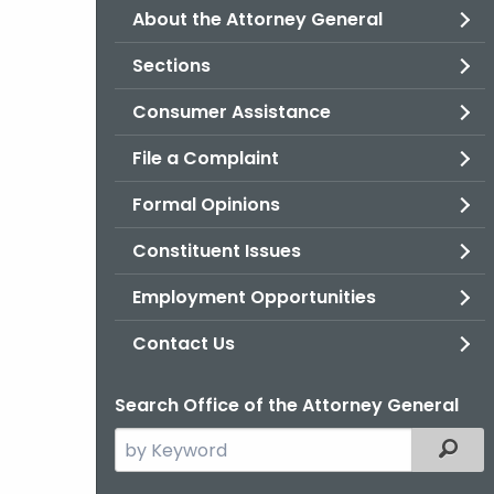
About the Attorney General
Sections
Consumer Assistance
File a Complaint
Formal Opinions
Constituent Issues
Employment Opportunities
Contact Us
Search Office of the Attorney General
Search
Filter
the