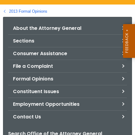
.
g
2013 Formal Opinions
o
v
About the Attorney General
Sections
Consumer Assistance
File a Complaint
Formal Opinions
Constituent Issues
Employment Opportunities
Contact Us
Search Office of the Attorney General