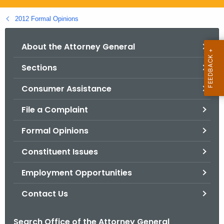
.
g
2012 Formal Opinions
o
v
About the Attorney General
Sections
Consumer Assistance
File a Complaint
Formal Opinions
Constituent Issues
Employment Opportunities
Contact Us
Search Office of the Attorney General