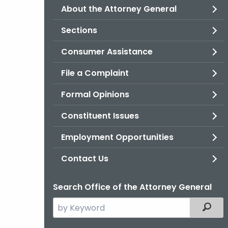
About the Attorney General
Sections
Consumer Assistance
File a Complaint
Formal Opinions
Constituent Issues
Employment Opportunities
Contact Us
Search Office of the Attorney General
Search
Filter
the