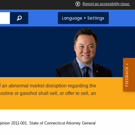
Search
Language + Settings
 an abnormal market disruption regarding the
ine or gasohol shall sell, or offer to sell, an
inion 2011-001, State of Connecticut Attorney General