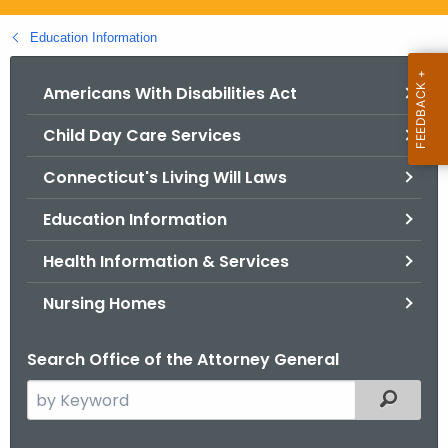
.
g
Education Information
o
v
Americans With Disabilities Act
Child Day Care Services
Connecticut's Living Will Laws
Education Information
Health Information & Services
Nursing Homes
Search Office of the Attorney General
S
Filtered
e
a