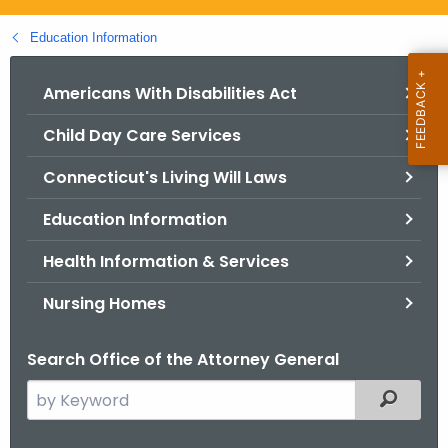
.
g
Education Information
o
v
Americans With Disabilities Act
Child Day Care Services
Connecticut's Living Will Laws
Education Information
Health Information & Services
Nursing Homes
Search Office of the Attorney General
S
Filtered
e
a