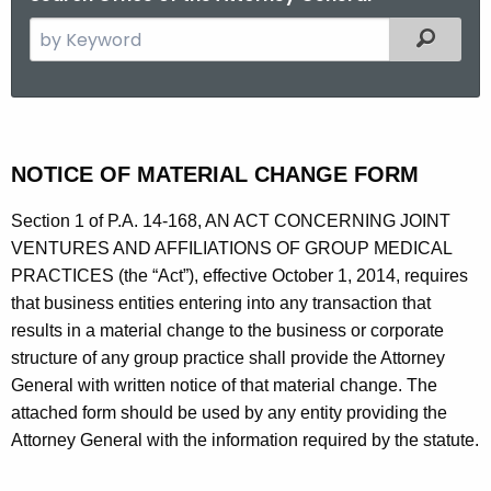
S
Filtered
e
a
r
c
N
h
NOTICE OF MATERIAL CHANGE FORM
o
t
t
Section 1 of P.A. 14-168, AN ACT CONCERNING JOINT
h
VENTURES AND AFFILIATIONS OF GROUP MEDICAL
e
i
PRACTICES (the “Act”), effective October 1, 2014, requires
c
c
that business entities entering into any transaction that
u
e
results in a material change to the business or corporate
r
structure of any group practice shall provide the Attorney
r
o
General with written notice of that material change. The
e
f
attached form should be used by any entity providing the
n
P
Attorney General with the information required by the statute.
t
h
A