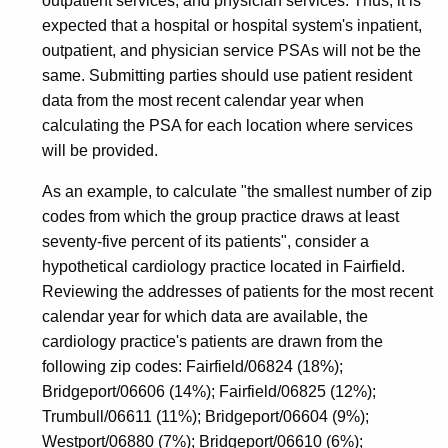
outpatient services, and physician services. Thus, it is
expected that a hospital or hospital system's inpatient,
outpatient, and physician service PSAs will not be the
same. Submitting parties should use patient resident
data from the most recent calendar year when
calculating the PSA for each location where services
will be provided.
As an example, to calculate "the smallest number of zip
codes from which the group practice draws at least
seventy-five percent of its patients", consider a
hypothetical cardiology practice located in Fairfield.
Reviewing the addresses of patients for the most recent
calendar year for which data are available, the
cardiology practice's patients are drawn from the
following zip codes: Fairfield/06824 (18%);
Bridgeport/06606 (14%); Fairfield/06825 (12%);
Trumbull/06611 (11%); Bridgeport/06604 (9%);
Westport/06880 (7%); Bridgeport/06610 (6%);