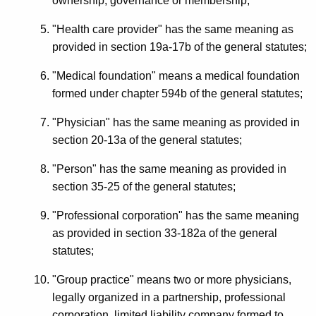
ownership, governance or membership;
"Health care provider" has the same meaning as
provided in section 19a-17b of the general statutes;
"Medical foundation" means a medical foundation
formed under chapter 594b of the general statutes;
"Physician" has the same meaning as provided in
section 20-13a of the general statutes;
"Person" has the same meaning as provided in
section 35-25 of the general statutes;
"Professional corporation" has the same meaning
as provided in section 33-182a of the general
statutes;
"Group practice" means two or more physicians,
legally organized in a partnership, professional
corporation, limited liability company formed to