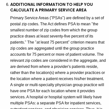
ADDITIONAL INFORMATION TO HELP YOU
CALCULATE A PRIMARY SERVICE AREA
Primary Service Areas ("PSAs") are defined by a set of
postal zip codes. The Act defines PSA to mean "the
smallest number of zip codes from which the group
practice draws at least seventy-five percent of its
patients." The "at least 75 percent" criterion means that
zip codes are aggregated until the group practice
accounts for 75 percent or more of patient volume. The
relevant zip codes are considered in the aggregate, and
are derived from where a provider's patients reside,
rather than the location(s) where a provider practices or
the location where a patient receives his/her treatment.
A single or multi-specialty physician group practice will
have one PSA for each location where it provides
services. A hospital or hospital system will likely have
multiple PSAs: a separate PSA for inpatient services,