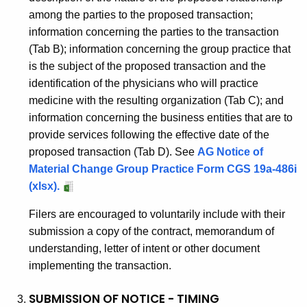
i
among the parties to the proposed transaction;
t
information concerning the parties to the transaction
i
(Tab B); information concerning the group practice that
o
is the subject of the proposed transaction and the
identification of the physicians who will practice
n
medicine with the resulting organization (Tab C); and
information concerning the business entities that are to
provide services following the effective date of the
proposed transaction (Tab D). See
AG Notice of
Material Change Group Practice Form CGS 19a-486i
(xlsx).
Filers are encouraged to voluntarily include with their
submission a copy of the contract, memorandum of
understanding, letter of intent or other document
implementing the transaction.
SUBMISSION OF NOTICE - TIMING