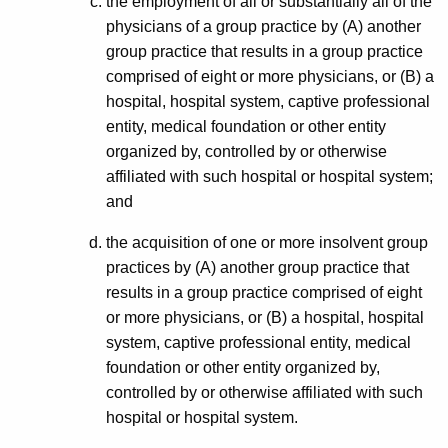
the employment of all or substantially all of the
physicians of a group practice by (A) another
group practice that results in a group practice
comprised of eight or more physicians, or (B) a
hospital, hospital system, captive professional
entity, medical foundation or other entity
organized by, controlled by or otherwise
affiliated with such hospital or hospital system;
and
the acquisition of one or more insolvent group
practices by (A) another group practice that
results in a group practice comprised of eight
or more physicians, or (B) a hospital, hospital
system, captive professional entity, medical
foundation or other entity organized by,
controlled by or otherwise affiliated with such
hospital or hospital system.