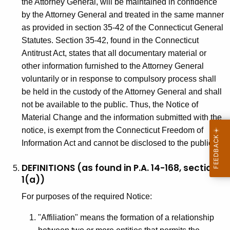
the Attorney General, will be maintained in confidence
by the Attorney General and treated in the same manner
as provided in section 35-42 of the Connecticut General
Statutes. Section 35-42, found in the Connecticut
Antitrust Act, states that all documentary material or
other information furnished to the Attorney General
voluntarily or in response to compulsory process shall
be held in the custody of the Attorney General and shall
not be available to the public. Thus, the Notice of
Material Change and the information submitted with the
notice, is exempt from the Connecticut Freedom of
Information Act and cannot be disclosed to the public.
DEFINITIONS (as found in P.A. 14-168, section
1(a))
For purposes of the required Notice:
"Affiliation" means the formation of a relationship