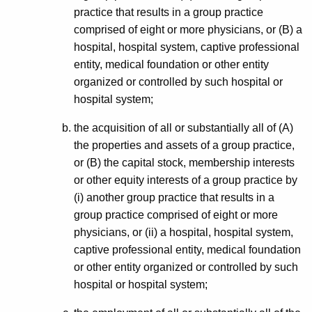
practice that results in a group practice
comprised of eight or more physicians, or (B) a
hospital, hospital system, captive professional
entity, medical foundation or other entity
organized or controlled by such hospital or
hospital system;
the acquisition of all or substantially all of (A)
the properties and assets of a group practice,
or (B) the capital stock, membership interests
or other equity interests of a group practice by
(i) another group practice that results in a
group practice comprised of eight or more
physicians, or (ii) a hospital, hospital system,
captive professional entity, medical foundation
or other entity organized or controlled by such
hospital or hospital system;