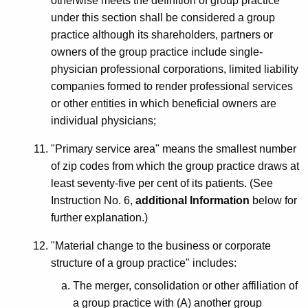
otherwise meets the definition of group practice
under this section shall be considered a group
practice although its shareholders, partners or
owners of the group practice include single-
physician professional corporations, limited liability
companies formed to render professional services
or other entities in which beneficial owners are
individual physicians;
"Primary service area" means the smallest number
of zip codes from which the group practice draws at
least seventy-five per cent of its patients. (See
Instruction No. 6,
additional Information
below for
further explanation.)
"Material change to the business or corporate
structure of a group practice" includes:
The merger, consolidation or other affiliation of
a group practice with (A) another group