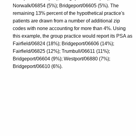
Norwalk/06854 (5%); Bridgeport/06605 (5%). The
remaining 13% percent of the hypothetical practice's
patients are drawn from a number of additional zip
codes with none accounting for more than 4%. Using
this example, the group practice would report its PSA as
Fairfield/06824 (18%); Bridgeport/06606 (14%);
Fairfield/06825 (12%); Trumbull/06611 (11%);
Bridgeport/06604 (9%); Westport/06880 (7%);
Bridgeport/06610 (6%).