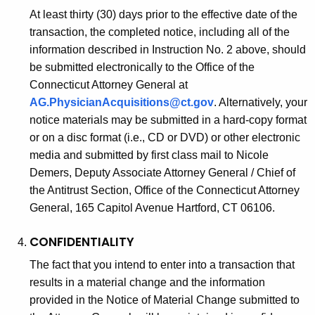
At least thirty (30) days prior to the effective date of the
transaction, the completed notice, including all of the
information described in Instruction No. 2 above, should
be submitted electronically to the Office of the
Connecticut Attorney General at
AG.PhysicianAcquisitions@ct.gov
. Alternatively, your
notice materials may be submitted in a hard-copy format
or on a disc format (i.e., CD or DVD) or other electronic
media and submitted by first class mail to Nicole
Demers, Deputy Associate Attorney General / Chief of
the Antitrust Section, Office of the Connecticut Attorney
General, 165 Capitol Avenue Hartford, CT 06106.
CONFIDENTIALITY
The fact that you intend to enter into a transaction that
results in a material change and the information
provided in the Notice of Material Change submitted to