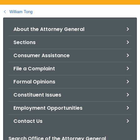
.
g
William Tong
o
v
About the Attorney General
Sections
Consumer Assistance
File a Complaint
Formal Opinions
Constituent Issues
Employment Opportunities
Contact Us
Search Office of the Attorney General