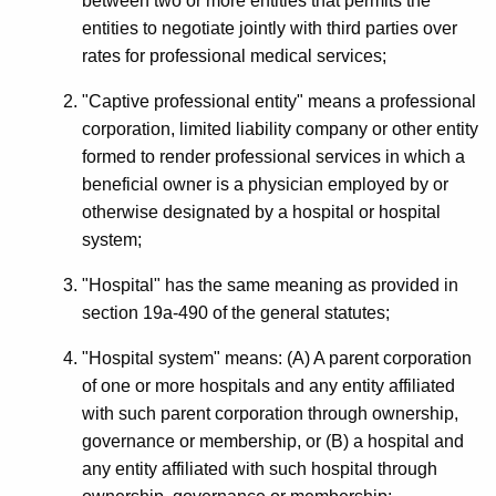
between two or more entities that permits the
entities to negotiate jointly with third parties over
rates for professional medical services;
"Captive professional entity" means a professional
corporation, limited liability company or other entity
formed to render professional services in which a
beneficial owner is a physician employed by or
otherwise designated by a hospital or hospital
system;
"Hospital" has the same meaning as provided in
section 19a-490 of the general statutes;
"Hospital system" means: (A) A parent corporation
of one or more hospitals and any entity affiliated
with such parent corporation through ownership,
governance or membership, or (B) a hospital and
any entity affiliated with such hospital through