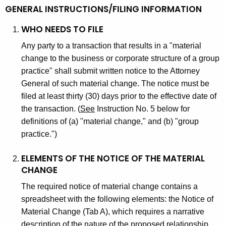
g
y
GENERAL INSTRUCTIONS/FILING INFORMATION
e
s
n
WHO NEEDS TO FILE
i
c
Any party to a transaction that results in a "material
y
c
change to the business or corporate structure of a group
w
practice" shall submit written notice to the Attorney
i
i
General of such material change. The notice must be
a
t
filed at least thirty (30) days prior to the effective date of
h
n
the transaction. (
See
Instruction No. 5 below for
a
definitions of (a) "material change," and (b) "group
A
K
practice.")
c
e
y
q
ELEMENTS OF THE NOTICE OF THE MATERIAL
w
CHANGE
u
o
The required notice of material change contains a
i
r
spreadsheet with the following elements: the Notice of
d
s
Material Change (Tab A), which requires a narrative
description of the nature of the proposed relationship