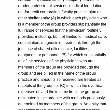
render professional services, medical foundation,
not-for-profit corporation, faculty practice plan or
other similar entity (A) in which each physician who
is a member of the group provides substantially the
full range of services that the physician routinely
provides, including, but not limited to, medical care,
consultation, diagnosis or treatment, through the
joint use of shared office space, facilities,
equipment or personnel; (B) for which substantially
all of the services of the physicians who are
members of the group are provided through the
group and are billed in the name of the group
practice and amounts so received are treated as
receipts of the group; or (C) in which the overhead
expenses of, and the income from, the group are
distributed in accordance with methods previously
determined by members of the group. An entity that