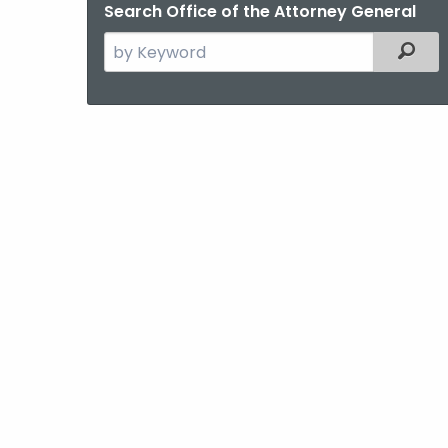
Search Office of the Attorney General
Search
Filter
the
current
Agency
with
a
Keyword