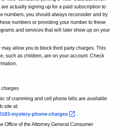
 are actually signing up for a paid subscription to
ese numbers, you should always reconsider and try
g these numbers or providing your number to these
grams and services that will later show up on your
 may allow you to block third party charges. This
ple, such as children, are on your account. Check
ormation.
d charges
pic of cramming and cell phone bills are available
site at:
s/0183-mystery-phone-charges
.
the Office of the Attorney General Consumer