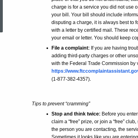
charge is for a service you did not use o
ed Topic Search
your bill. Your bill should include infor
disputing a charge, it is always best to 
with a letter by certified mail. These re
your email or letter. You should keep co
File a complaint:
If you are having trou
adding third-party charges or other unsol
with the Federal Trade Commission by v
https://www.ftccomplaintassistant.g
(1-877-382-4357).
Tips to prevent “cramming”
Stop and think twice:
Before you enter
claim a “free” prize, or join a “free” cl
the person you are contacting, the servi
Sometimes it looks like you are entering 