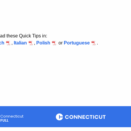
ad these Quick Tips in:
ch
,
Italian
,
Polish
or
Portuguese
.
Connecticut
FULL