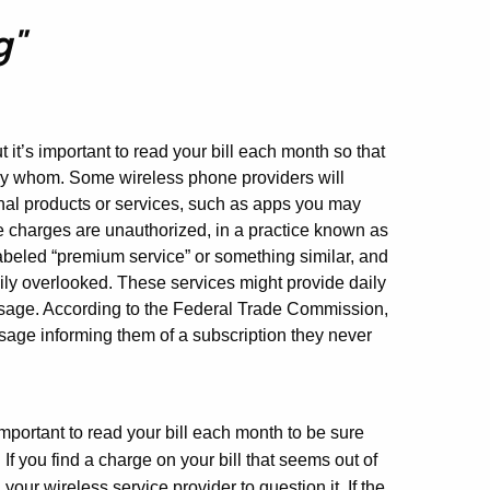
g"
 it’s important to read your bill each month so that
y whom. Some wireless phone providers will
ional products or services, such as apps you may
charges are unauthorized, in a practice known as
abeled “premium service” or something similar, and
ly overlooked. These services might provide daily
essage. According to the Federal Trade Commission,
age informing them of a subscription they never
important to read your bill each month to be sure
If you find a charge on your bill that seems out of
your wireless service provider to question it. If the