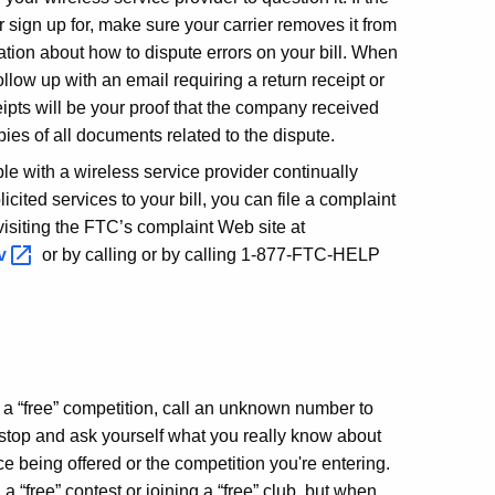
r sign up for, make sure your carrier removes it from
mation about how to dispute errors on your bill. When
follow up with an email requiring a return receipt or
ceipts will be your proof that the company received
pies of all documents related to the dispute.
ble with a wireless service provider continually
icited services to your bill, you can file a complaint
isiting the FTC’s complaint Web site at
ov
or by calling or by calling 1-877-FTC-HELP
 a “free” competition, call an unknown number to
ub, stop and ask yourself what you really know about
ce being offered or the competition you're entering.
a “free” contest or joining a “free” club, but when