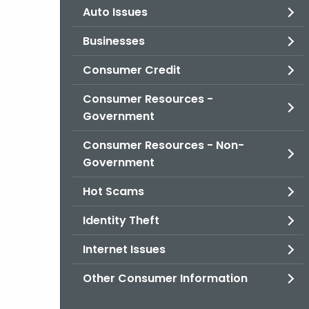
Auto Issues
Businesses
Consumer Credit
Consumer Resources -
Government
Consumer Resources - Non-
Government
Hot Scams
Identity Theft
Internet Issues
Other Consumer Information