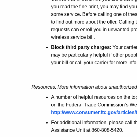
you read the fine print, you may find you
some service. Before calling one of th
to find out more about the offer. Callin
requests can enroll you in unwanted pro
wireless service bill.
Block third party charges:
Your carrier
may be particularly helpful if other peo
your bill or call your carrier for more inf
Resources: More information about unauthorize
A number of helpful resources on the to
on the Federal Trade Commission’s Web 
http://www.consumer.ftc.gov/article
For additional information, please call 
Assistance Unit at 860-808-5420.