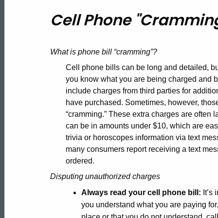
Cell
Cell Phone "Crammin
Phone
What is phone bill “cramming”?
"Cramming"
Cell phone bills can be long and detailed, but
you know what you are being charged and b
include charges from third parties for addit
have purchased. Sometimes, however, those 
“cramming.” These extra charges are often l
can be in amounts under $10, which are easi
trivia or horoscopes information via text m
many consumers report receiving a text mess
ordered.
Disputing unauthorized charges
Always read your cell phone bill:
It’s 
you understand what you are paying for. 
place or that you do not understand, call 