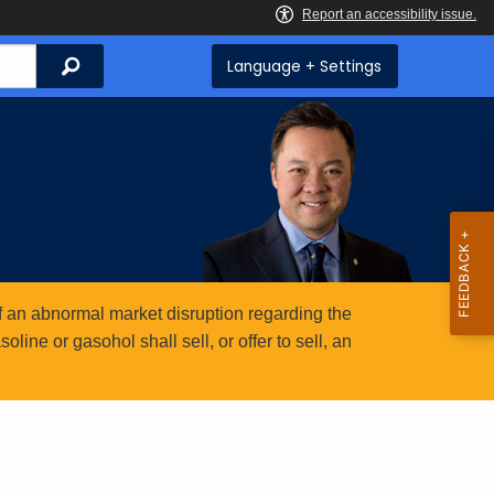
Search
Language + Settings
 an abnormal market disruption regarding the
ine or gasohol shall sell, or offer to sell, an