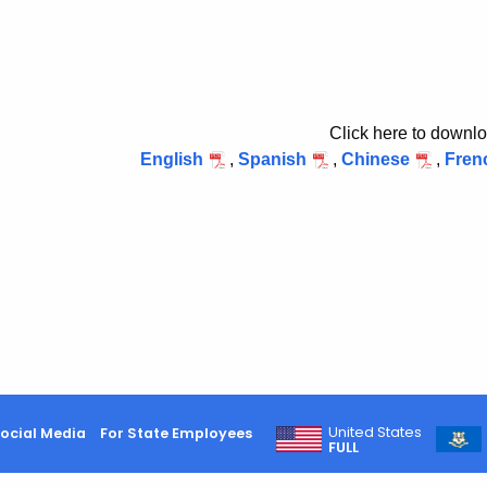
Click here to downlo
English
,
Spanish
,
Chinese
,
Fren
United States
ocial Media
For State Employees
FULL