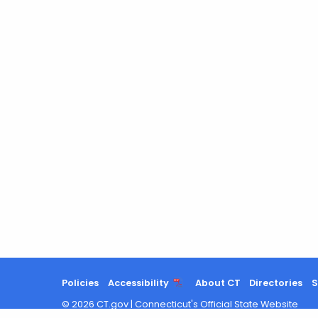
Policies
Accessibility
About CT
Directories
S
©
2026
CT.gov
|
Connecticut's Official State Website