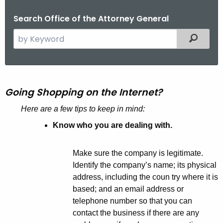
Search Office of the Attorney General
S
Filtered
e
a
r
G
c
Going Shopping on the Internet?
o
h
Here are a few tips to keep in mind:
t
i
h
Know who you are dealing with.
n
e
g
c
Make sure the company is legitimate.
u
S
Identify the company’s name; its physical
r
h
address, including the coun try where it is
r
based; and an email address or
o
e
telephone number so that you can
n
p
contact the business if there are any
t