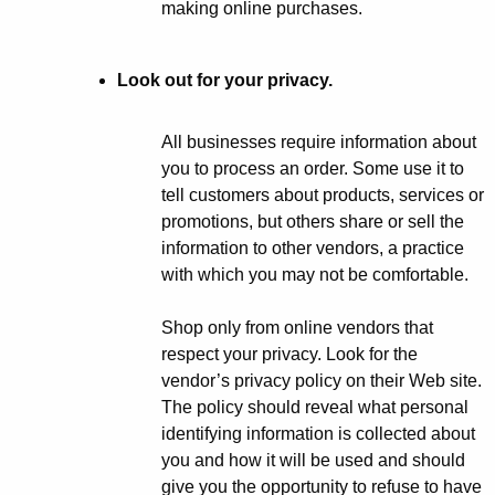
making online purchases.
Look out for your privacy.
All businesses require information about
you to process an order. Some use it to
tell customers about products, services or
promotions, but others share or sell the
information to other vendors, a practice
with which you may not be comfortable.
Shop only from online vendors that
respect your privacy. Look for the
vendor’s privacy policy on their Web site.
The policy should reveal what personal
identifying information is collected about
you and how it will be used and should
give you the opportunity to refuse to have