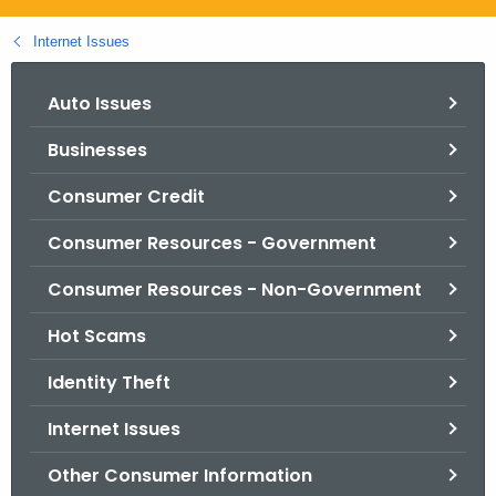
.
g
Internet Issues
o
v
Auto Issues
Businesses
Consumer Credit
Consumer Resources - Government
Consumer Resources - Non-Government
Hot Scams
Identity Theft
Internet Issues
Other Consumer Information