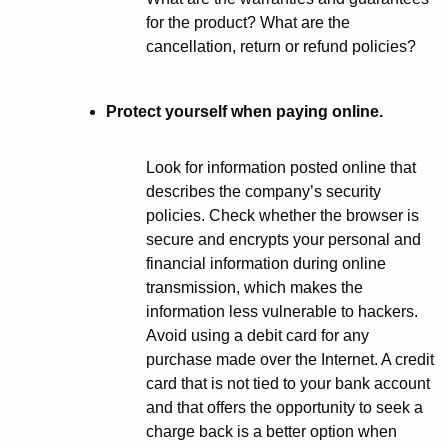
n
for the product? What are the
cancellation, return or refund policies?
e
t
Protect yourself when paying online.
?
Look for information posted online that
describes the company’s security
policies. Check whether the browser is
secure and encrypts your personal and
financial information during online
transmission, which makes the
information less vulnerable to hackers.
Avoid using a debit card for any
purchase made over the Internet. A credit
card that is not tied to your bank account
and that offers the opportunity to seek a
charge back is a better option when