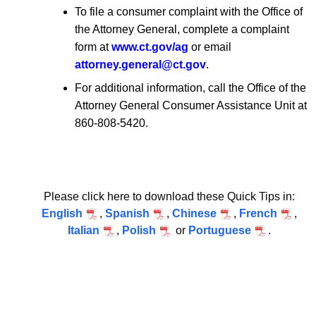
To file a consumer complaint with the Office of
the Attorney General, complete a complaint
form at
www.ct.gov/ag
or email
attorney.general@ct.gov
.
For additional information, call the Office of the
Attorney General Consumer Assistance Unit at
860-808-5420.
Please click here to download these Quick Tips in:
English
,
Spanish
,
Chinese
,
French
,
Italian
,
Polish
or
Portuguese
.