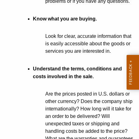
problems or if you have any questions.
p
A
i
g
Know what you are buying.
n
e
n
g
Look for clear, accurate information that
c
o
is easily accessible about the goods or
y
services you are interested in.
n
w
i
t
t
Understand the terms, conditions and
h
h
costs involved in the sale.
e
a
K
I
Are the prices posted in U.S. dollars or
e
other currency? Does the company ship
n
y
internationally? How long will it take for
t
w
an order to be delivered? Will
o
unexpected taxes or shipping and
e
r
handling costs be added to the price?
r
d
What are the warranties and guarantees