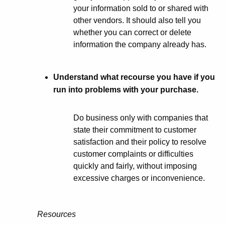
your information sold to or shared with
other vendors. It should also tell you
whether you can correct or delete
information the company already has.
Understand what recourse you have if you
run into problems with your purchase.
Do business only with companies that
state their commitment to customer
satisfaction and their policy to resolve
customer complaints or difficulties
quickly and fairly, without imposing
excessive charges or inconvenience.
Resources