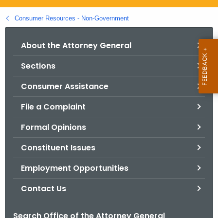
.
g
Consumer Resources - Non-Government
o
v
About the Attorney General
Sections
Consumer Assistance
File a Complaint
Formal Opinions
Constituent Issues
Employment Opportunities
Contact Us
Search Office of the Attorney General