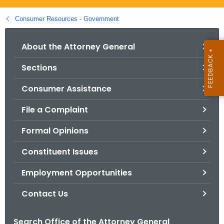
.
g
Consumer Resources - Government
o
v
About the Attorney General
Sections
Consumer Assistance
File a Complaint
Formal Opinions
Constituent Issues
Employment Opportunities
Contact Us
Search Office of the Attorney General