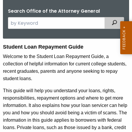
Search Office of the Attorney General
S
Filtered
e
a
r
S
Student Loan Repayment Guide
c
t
Welcome to the Student Loan Repayment Guide, a
h
collection of helpful information for current college students,
t
u
recent graduates, parents and anyone seeking to repay
h
d
student loans.
e
e
c
This guide will help you understand your loans, rights,
u
n
responsibilities, repayment options and where to get more
r
t
information. It also explains how your loan servicer can help
r
you and how you should avoid being a victim of scams. The
L
e
information in this guide applies to borrowers with federal
n
o
loans. Private loans, such as those issued by a bank, credit
t