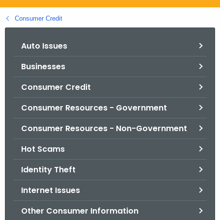
.
g
Consumer Credit
o
v
Auto Issues
Businesses
Consumer Credit
Consumer Resources - Government
Consumer Resources - Non-Government
Hot Scams
Identity Theft
Internet Issues
Other Consumer Information