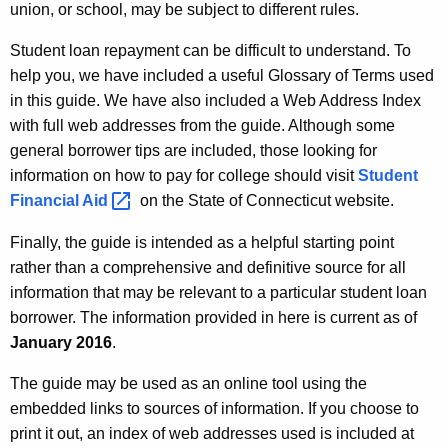
a
union, or school, may be subject to different rules.
A
n
g
Student loan repayment can be difficult to understand. To
R
e
help you, we have included a useful Glossary of Terms used
n
in this guide. We have also included a Web Address Index
e
c
with full web addresses from the guide. Although some
p
y
general borrower tips are included, those looking for
a
w
information on how to pay for college should visit
Student
i
Financial
Aid 
on the State of Connecticut website.
y
t
m
Finally, the guide is intended as a helpful starting point
h
rather than a comprehensive and definitive source for all
e
a
information that may be relevant to a particular student loan
K
n
borrower. The information provided in here is current as of
e
t
January 2016
.
y
G
w
The guide may be used as an online tool using the
o
u
embedded links to sources of information. If you choose to
r
print it out, an index of web addresses used is included at
i
d