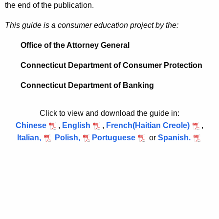
the end of the publication.
d
This guide is a consumer education project by the:
e
Office of the Attorney General
Connecticut Department of Consumer Protection
Connecticut Department of Banking
Click to view and download the guide in:
Chinese
,
English
,
French(Haitian Creole)
,
Italian,
Polish,
Portuguese
or
Spanish.