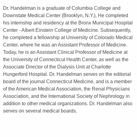
Dr. Handelman is a graduate of Columbia College and
Downstate Medical Center (Brooklyn, N.Y.), He completed
his internship and residency at the Bronx Municipal Hospital
Center - Albert Einstein College of Medicine. Subsequently,
he completed a fellowship at University of Colorado Medical
Center, where he was an Assistant Professor of Medicine.
Today, he is an Assistant Clinical Professor of Medicine at
the University of Connecticut Health Center, as well as the
Associate Director of the Dialysis Unit at Charlotte
Hungerford Hospital. Dr. Handelman serves on the editorial
board of the journal Connecticut Medicine, and is a member
of the American Medical Association, the Renal Physicians
Association, and the International Society of Nephrology in
addition to other medical organizations. Dr. Handelman also
serves on several medical boards.