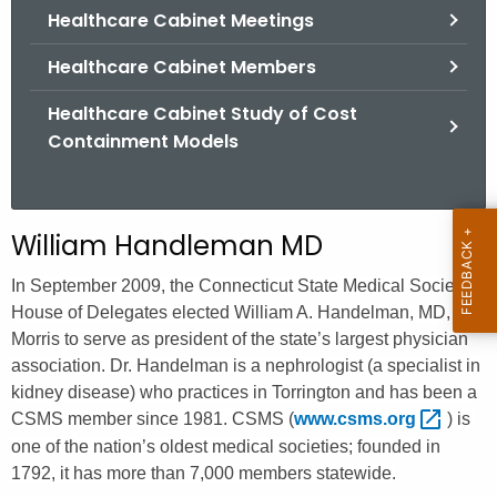
.
Healthcare Cabinet Meetings
g
Healthcare Cabinet Members
o
v
Healthcare Cabinet Study of Cost
Containment Models
William Handleman MD
In September 2009, the Connecticut State Medical Society’s
House of Delegates elected William A. Handelman, MD, of
Morris to serve as president of the state’s largest physician
association. Dr. Handelman is a nephrologist (a specialist in
kidney disease) who practices in Torrington and has been a
CSMS member since 1981. CSMS (
www.csms.org 
) is
one of the nation’s oldest medical societies; founded in
1792, it has more than 7,000 members statewide.