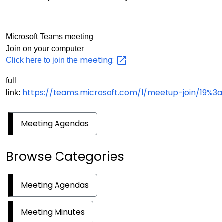
Microsoft Teams meeting
Join on your computer
meeting:
Click here to join the
full
https://teams.microsoft.com/l/meetup-join/1
link:
Meeting Agendas
Browse Categories
Meeting Agendas
Meeting Minutes