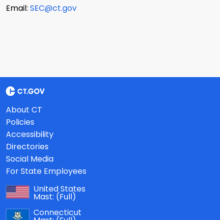
Email:
SEC@ct.gov
About CT
Policies
Accessibility
Directories
Social Media
For State Employees
United States
Mast:
(Full)
Connecticut