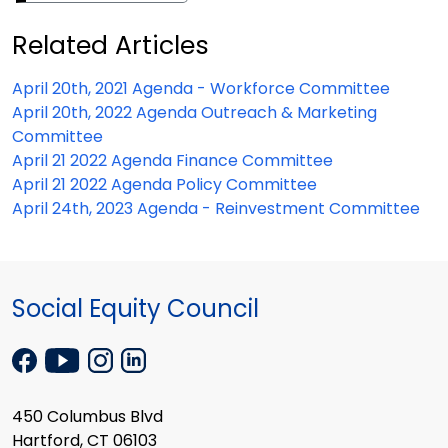
Related Articles
April 20th, 2021 Agenda - Workforce Committee
April 20th, 2022 Agenda Outreach & Marketing
Committee
April 21 2022 Agenda Finance Committee
April 21 2022 Agenda Policy Committee
April 24th, 2023 Agenda - Reinvestment Committee
Social Equity Council
450 Columbus Blvd
Hartford, CT 06103