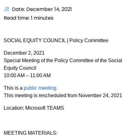
Date: December 14, 2021
Read time:
1
minutes
SOCIAL EQUITY COUNCIL | Policy Committee
December 2, 2021
Special Meeting of the Policy Committee of the Social
Equity Council
10:00 AM – 11:00 AM
This is a
public meeting.
This meeting is rescheduled from November 24, 2021
Location: Microsoft TEAMS
MEETING MATERIALS: