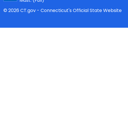
Mast:
(Full)
© 2026 CT.gov - Connecticut's Official State Website