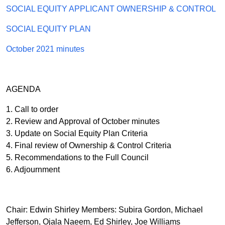
SOCIAL EQUITY APPLICANT OWNERSHIP & CONTROL
SOCIAL EQUITY PLAN
October 2021 minutes
AGENDA
1. Call to order
2. Review and Approval of October minutes
3. Update on Social Equity Plan Criteria
4. Final review of Ownership & Control Criteria
5. Recommendations to the Full Council
6. Adjournment
Chair: Edwin Shirley Members: Subira Gordon, Michael
Jefferson, Ojala Naeem, Ed Shirley, Joe Williams