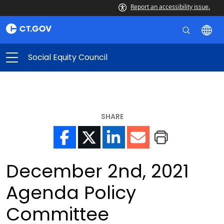
Report an accessibility issue.
Social Equity Council
SHARE
December 2nd, 2021
Agenda Policy
Committee