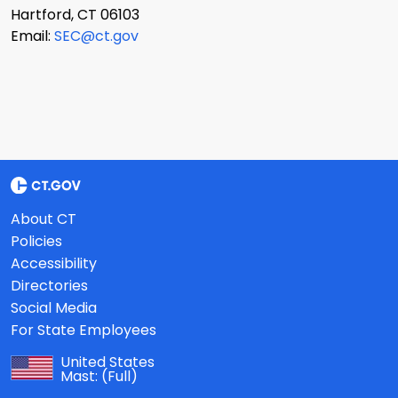
Hartford, CT 06103
Email:
SEC@ct.gov
About CT
Policies
Accessibility
Directories
Social Media
For State Employees
United States
Mast:
(Full)