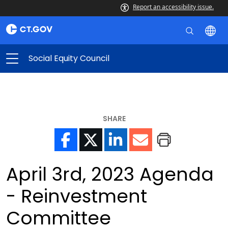
Report an accessibility issue.
Social Equity Council
SHARE
April 3rd, 2023 Agenda
- Reinvestment
Committee