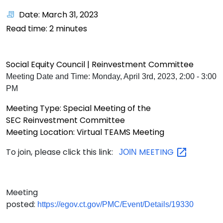
Date: March 31, 2023
Read time:
2
minutes
Social Equity Council | Reinvestment
Committee
Meeting Date and Time: Monday, April 3rd, 2023, 2:00 - 3:00
PM
Meeting Type: Special Meeting of the
SEC Reinvestment Committee
Meeting Location: Virtual TEAMS Meeting
To join, please click this link:
MEETING
JOIN
Meeting
posted:
https://egov.ct.gov/PMC/Event/Details/19330