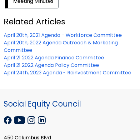
Meeting Minutes
Related Articles
April 20th, 2021 Agenda - Workforce Committee
April 20th, 2022 Agenda Outreach & Marketing
Committee
April 21 2022 Agenda Finance Committee
April 21 2022 Agenda Policy Committee
April 24th, 2023 Agenda - Reinvestment Committee
Social Equity Council
450 Columbus Blvd