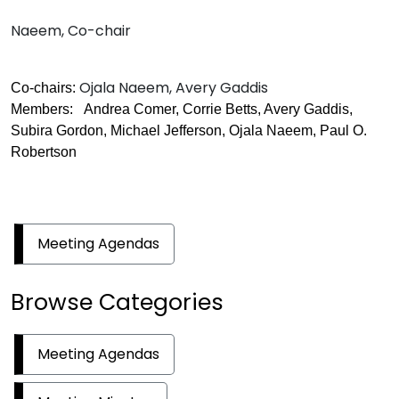
Naeem, Co-chair
Ojala Naeem, Avery Gaddis
Co-chairs:
Members: Andrea Comer, Corrie Betts, Avery Gaddis,
Subira Gordon, Michael Jefferson, Ojala Naeem, Paul O.
Robertson
Meeting Agendas
Browse Categories
Meeting Agendas