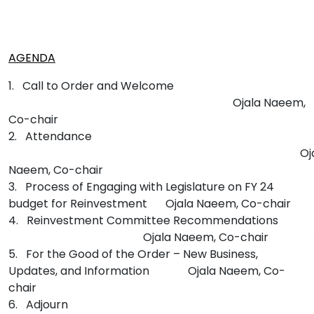
AGENDA
1. Call to Order and Welcome
Ojala Naeem,
Co-chair
2. Attendance
Oj
Naeem, Co-chair
3. Process of Engaging with Legislature on FY 24
budget for Reinvestment
Ojala Naeem, Co-chair
4. Reinvestment Committee Recommendations
Ojala Naeem, Co-chair
5. For the Good of the Order – New Business,
Updates, and Information
Ojala Naeem, Co-
chair
6. Adjourn