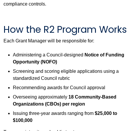
compliance controls.
How the R2 Program Works
Each Grant Manager will be responsible for:
Administering a Council-designed
Notice of Funding
Opportunity (NOFO)
Screening and scoring eligible applications using a
standardized Council rubric
Recommending awards for Council approval
Overseeing approximately
18 Community-Based
Organizations (CBOs) per region
Issuing three-year awards ranging from
$25,000 to
$100,000