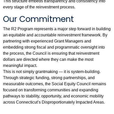
This structure embeds transparency and consistency into
every stage of the reinvestment process.
Our Commitment
The R2 Program represents a major step forward in building
an equitable and accountable reinvestment framework. By
partnering with experienced Grant Managers and
embedding strong fiscal and programmatic oversight into
the process, the Council is ensuring that reinvestment
dollars are directed where they can make the most
meaningful impact.
This is not simply grantmaking — it is system-building.
Through strategic funding, strong partnerships, and
measurable outcomes, the Social Equity Council remains
focused on transforming communities and expanding
pathways to stability, opportunity, and economic mobility
across Connecticut’s Disproportionately Impacted Areas.