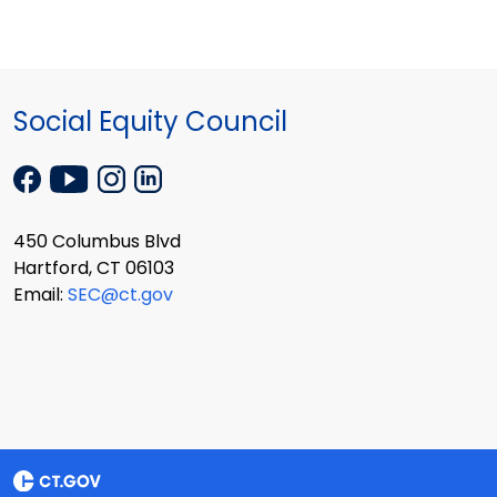
Social Equity Council
450 Columbus Blvd
Hartford, CT 06103
Email:
SEC@ct.gov