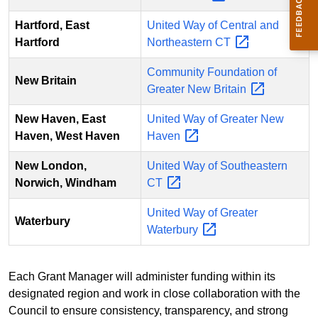
Hartford, East
United Way of Central and
Hartford
Northeastern
CT
Community Foundation of
New Britain
Greater New
Britain
New Haven, East
United Way of Greater New
Haven, West Haven
Haven
New London,
United Way of Southeastern
Norwich, Windham
CT
United Way of Greater
Waterbury
Waterbury
Each Grant Manager will administer funding within its
designated region and work in close collaboration with the
Council to ensure consistency, transparency, and strong