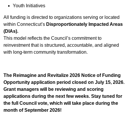
Youth Initiatives
All funding is directed to organizations serving or located
within Connecticut’s
Disproportionately Impacted Areas
(DIAs).
This model reflects the Council’s commitment to
reinvestment that is structured, accountable, and aligned
with long-term community transformation.
The Reimagine and Revitalize 2026 Notice of Funding
Opportunity application period closed on July 15, 2026.
Grant managers will be reviewing and scoring
applications during the next few weeks. Stay tuned for
the full Council vote, which will take place during the
month of September 2026!