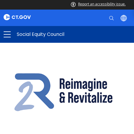
Report an accessibility issue.
Social Equity Council