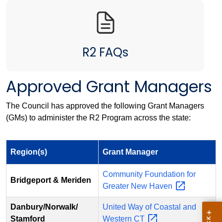
R2 FAQs
Approved Grant Managers
The Council has approved the following Grant Managers
(GMs) to administer the R2 Program across the state:
Region(s)
Grant Manager
Community Foundation for
Bridgeport & Meriden
Greater New
Haven
Danbury/Norwalk/
United Way of Coastal and
Stamford
Western
CT