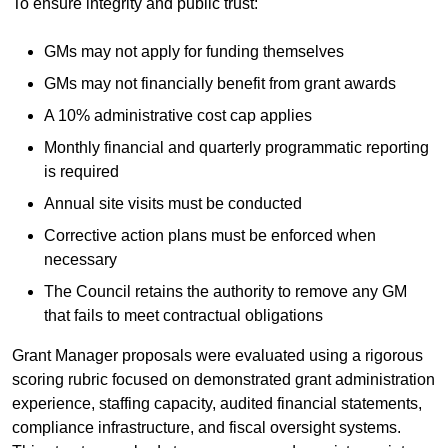
To ensure integrity and public trust:
GMs may not apply for funding themselves
GMs may not financially benefit from grant awards
A 10% administrative cost cap applies
Monthly financial and quarterly programmatic reporting
is required
Annual site visits must be conducted
Corrective action plans must be enforced when
necessary
The Council retains the authority to remove any GM
that fails to meet contractual obligations
Grant Manager proposals were evaluated using a rigorous
scoring rubric focused on demonstrated grant administration
experience, staffing capacity, audited financial statements,
compliance infrastructure, and fiscal oversight systems.