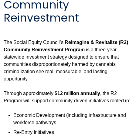
Community
Reinvestment
The Social Equity Council’s
Reimagine & Revitalize (R2)
Community Reinvestment Program
is a three-year,
statewide investment strategy designed to ensure that
communities disproportionately harmed by cannabis
criminalization see real, measurable, and lasting
opportunity.
Through approximately
$12 million annually
, the R2
Program will support community-driven initiatives rooted in:
Economic Development (including infrastructure and
workforce pathways
Re-Entry Initiatives