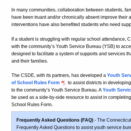
In many communities, collaboration between students, fam
have been truant and/or chronically absent improve thei
interventions have also benefited students who need supp
If a student is struggling with regular school attendanc
with the community’s Youth Service Bureau (YSB) to ac
designed to facilitate a system of supports and services th
and their families.
The CSDE, with its partners, has developed a
Youth Serv
of School Rules Form
to assist districts in developin
to the community’s Youth Service Bureau. A
Youth Servic
be used as a side-by-side resource to assist in completin
School Rules
Form.
Frequently Asked Questions (FAQ)
- The Connecticut
Frequently Asked Questions to assist youth service bu