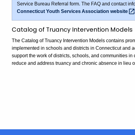
Service Bureau Referral form. The FAQ and contact info
Connecticut Youth Services Association
website
Catalog of Truancy Intervention Models
The Catalog of Truancy Intervention Models contains prom
implemented in schools and districts in Connecticut and ac
support the work of districts, schools, and communities in
reduce and address truancy and chronic absence in lieu of f