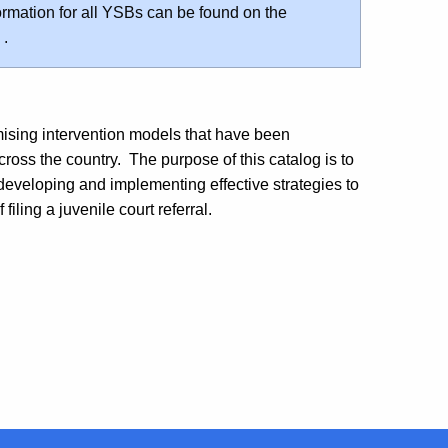
rmation for all YSBs can be found on the
.
ising intervention models that have been
ross the country. The purpose of this catalog is to
 developing and implementing effective strategies to
iling a juvenile court referral.