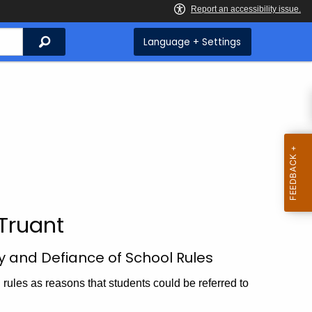
Search
Language + Settings
Truant
y and Defiance of School Rules
rules as reasons that students could be referred to