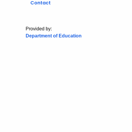
Contact
Provided by:
Department of Education