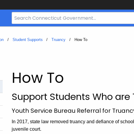
Search
Bar
for
CT.gov
on
Student Supports
Truancy
Current:
How To
How To
Support Students Who are 
Youth Service Bureau Referral for Truanc
In 2017, state law removed truancy and defiance of school 
juvenile court.