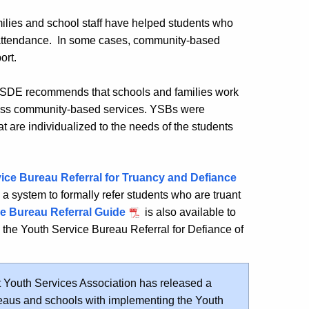
ilies and school staff have helped students who
r attendance. In some cases, community-based
ort.
e, CSDE recommends that schools and families work
cess community-based services. YSBs were
at are individualized to the needs of the students
ice Bureau Referral for Truancy and Defiance
g a system to formally refer students who are truant
e Bureau Referral Guide
is also available to
g the
Youth Service Bureau Referral for Defiance of
 Youth Services Association has released a
reaus and schools with implementing the Youth