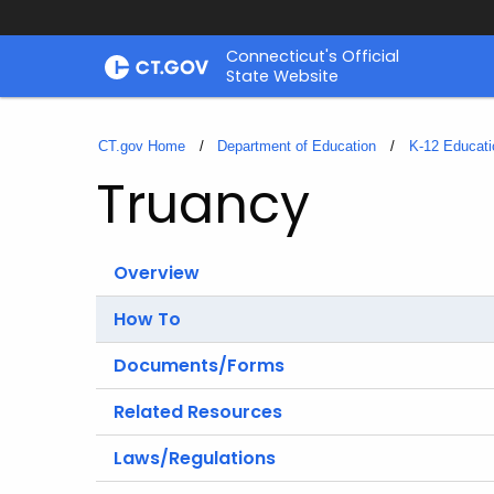
Skip
Connecticut's Official
to
State Website
Content
CT.gov Home
Department of Education
K-12 Educati
Truancy
Overview
How To
Documents/Forms
Related Resources
Laws/Regulations