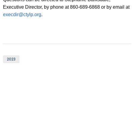
Executive Director, by phone at 860-689-6868 or by email at
execdir@ctylp.org
.
2023