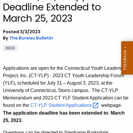
Deadline Extended to
.
g
March 25, 2023
o
v
Posted 3/3/2023
By
The Bureau Bulletin
2023
Applications are open for the Connecticut Youth Leadership
Project, Inc. (CT-YLP) - 2023 CT Youth Leadership Forum
(YLF), scheduled for July 31 – August 3, 2023, at the
University of Connecticut, Storrs campus. The CT-YLP
Memorandum and 2023 CT YLF Student Application can be
found on the
CT-YLP Student
Applications 
webpage.
The application deadline has been extended to: March
25, 2023.
Questions can be directed to Stephanie Barksdale,