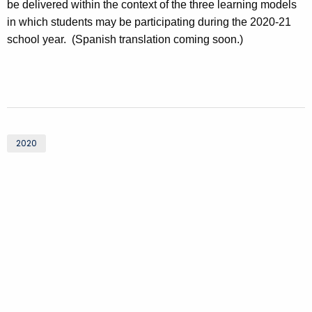
be delivered within the context of the three learning models
in which students may be participating during the 2020-21
school year. (Spanish translation coming soon.)
2020