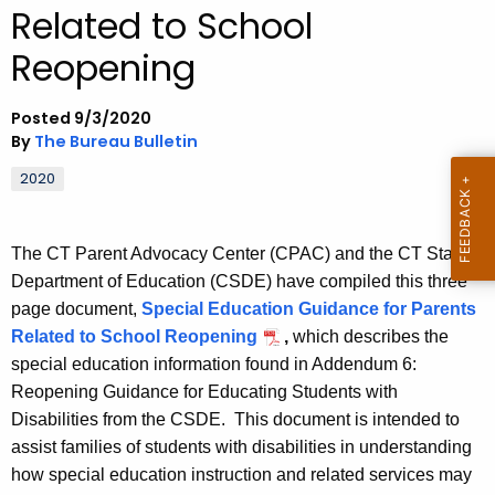
Related to School
.
g
Reopening
o
v
Posted 9/3/2020
By
The Bureau Bulletin
2020
The CT Parent Advocacy Center (CPAC) and the CT State
Department of Education (CSDE) have compiled this three
page document,
Special Education Guidance for Parents
Related to School Reopening
,
which describes the
special education information found in Addendum 6:
Reopening Guidance for Educating Students with
Disabilities from the CSDE. This document is intended to
assist families of students with disabilities in understanding
how special education instruction and related services may