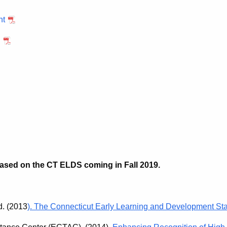
nt
h
 based on the CT ELDS coming in Fall 2019.
d. (2013
). The Connecticut Early Learning and Development St