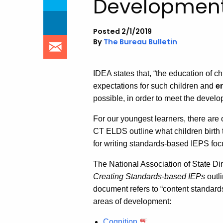
Development
Posted 2/1/2019
By
The Bureau Bulletin
IDEA states that, “the education of c
expectations for such children and
e
possible, in order to meet the devel
For our youngest learners, there are 
CT ELDS outline what children birth t
for writing standards-based IEPS foc
The National Association of State D
Creating Standards-based IEPs
outli
document refers to “content standard
areas of development:
Cognition