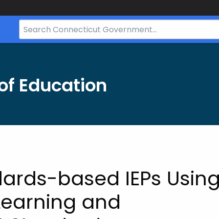
Search
Bar
for
CT.gov
of Education
dards-based IEPs Usin
 Learning and