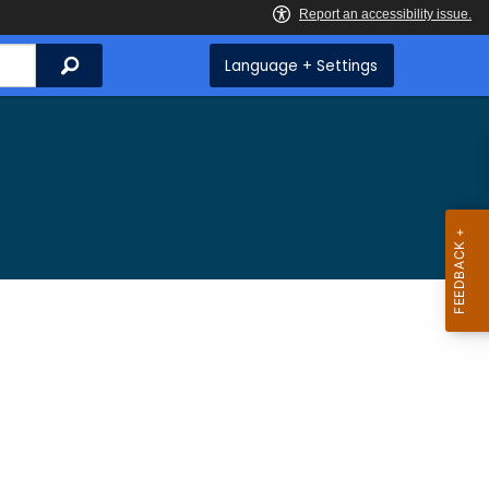
Search
Language + Settings
g