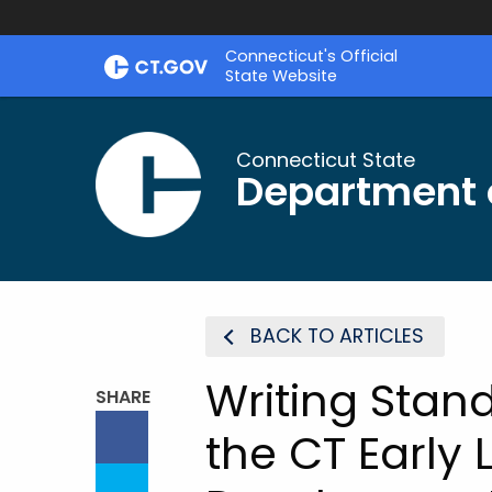
Skip
Connecticut's Official
to
State Website
Content
Connecticut State
Department 
BACK TO ARTICLES
Writing Stan
SHARE
the CT Early