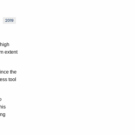
2019
 high
m extent
ince the
ess tool
o
his
ing