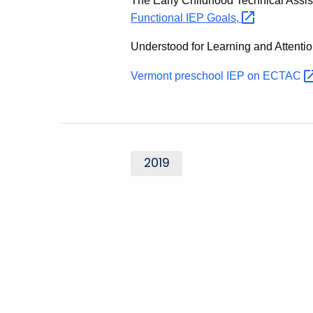
The Early Childhood Technical Assi
Functional IEP
Goals,
Understood for Learning and Attenti
Vermont preschool IEP on
ECTAC
2019