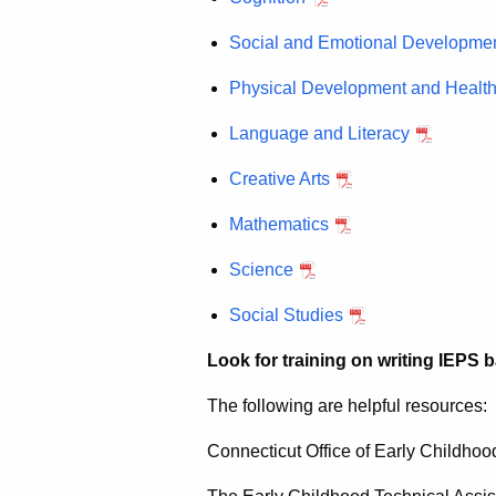
Social and Emotional Developme
Physical Development and Healt
Language and Literacy
Creative Arts
Mathematics
Science
Social Studies
Look for training on writing IEPS
The following are helpful resources:
Connecticut Office of Early Childhoo