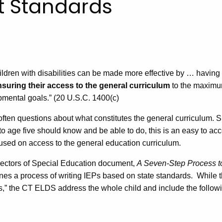
 Standards
hildren with disabilities can be made more effective by … having
nsuring their access to the general curriculum
to the maximu
opmental goals.” (20 U.S.C. 1400(c)
often questions about what constitutes the general curriculum. S
o age five should know and be able to do, this is an easy to acc
used on access to the general education curriculum.
irectors of Special Education document,
A Seven-Step Process t
nes a process of writing IEPs based on state standards. While t
s,” the CT ELDS address the whole child and include the follow