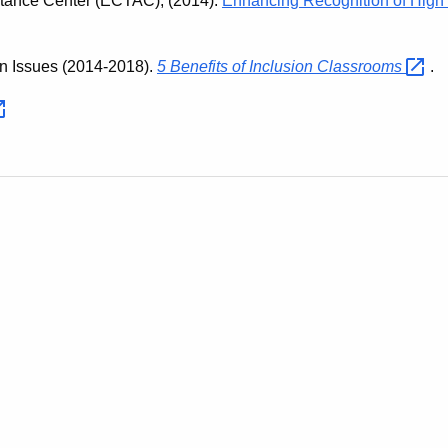
stance Center (ECTAC), (2014).
Enhancing Recognition of High 
on Issues (2014-2018).
5 Benefits of Inclusion
Classrooms
.