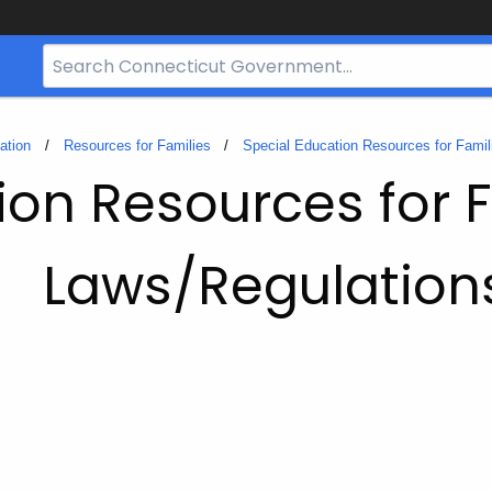
Search
Bar
for
CT.gov
ation
Resources for Families
Special Education Resources for Famil
ion Resources for 
Laws/Regulation