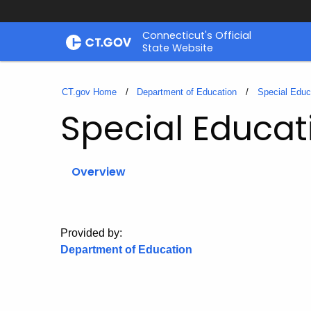
Skip
Connecticut's Official
to
State Website
Content
CT.gov Home
Department of Education
Special Educ
Special Educat
Overview
Provided by:
Department of Education