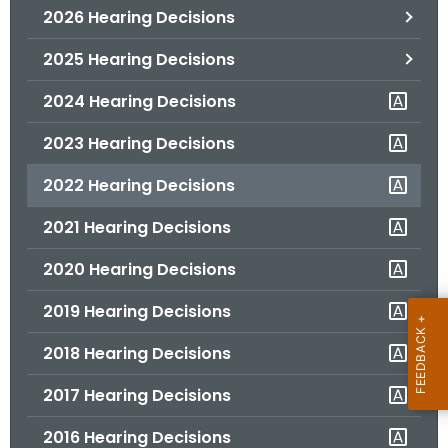
2026 Hearing Decisions
o
r
2025 Hearing Decisions
C
T
2024 Hearing Decisions
.
2023 Hearing Decisions
g
o
2022 Hearing Decisions
v
2021 Hearing Decisions
2020 Hearing Decisions
2019 Hearing Decisions
2018 Hearing Decisions
2017 Hearing Decisions
2016 Hearing Decisions