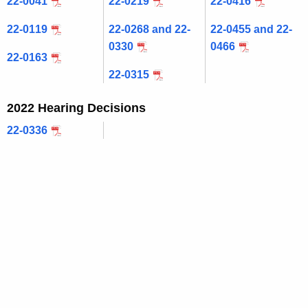
22-0041
22-0219
22-0416
c
22-0119
22-0268 and 22-
22-0455 and 22-
u
0330
0466
r
22-0163
r
22-0315
e
n
2022 Hearing Decisions
t
22-0336
A
g
e
n
c
y
w
i
t
h