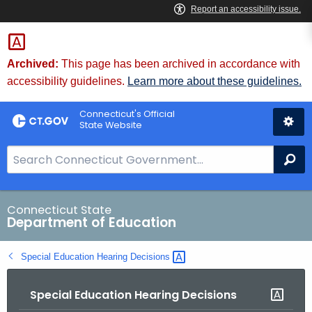
Skip
to
Content
Archived:
This page has been archived in accordance with
accessibility guidelines.
Learn more about these guidelines.
Connecticut's Official
State Website
S
Se
e
a
r
Connecticut State
Department of Education
c
h
Special Education Hearing
Decisions 
B
a
Special Education Hearing Decisions
r
f