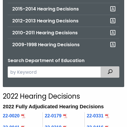
2015-2014 Hearing Decisions
2012-2013 Hearing Decisions
2010-2011 Hearing Decisions
2009-1998 Hearing Decisions
Search Department of Education
S
Filtered
e
a
r
2022 Hearing Decisions
c
h
2022 Fully Adjudicated Hearing Decisions
t
22-0020
22-0179
22-0331
h
e