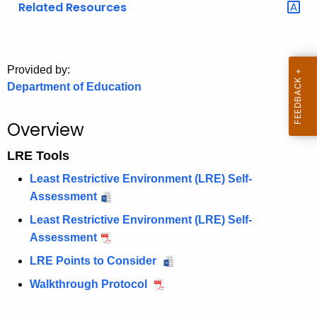
Related Resources
o
r
C
T
Provided by:
Department of Education
.
g
o
Overview
v
LRE Tools
Least Restrictive Environment (LRE) Self-
Assessment
Least Restrictive Environment (LRE) Self-
Assessment
LRE Points to Consider
Walkthrough Protocol