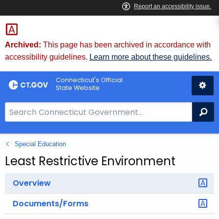
Skip
to
Content
Archived:
This page has been archived in accordance with
accessibility guidelines.
Learn more about these guidelines.
Connecticut's Official
State Website
S
Se
e
a
Special Education
r
c
Least Restrictive Environment
h
B
Overview
a
Documents/Forms
r
f