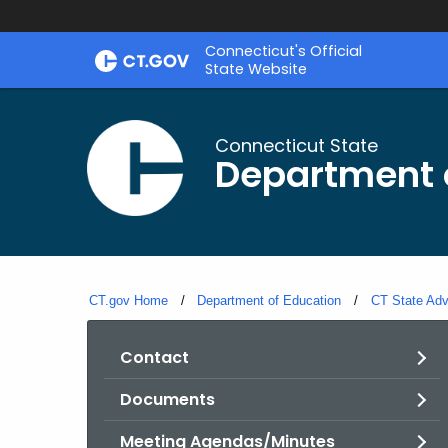
Skip
Connecticut's Official
to
State Website
Content
Connecticut State
Department 
CT.gov Home
Department of Education
CT State Adv
Contact
Documents
Meeting Agendas/Minutes