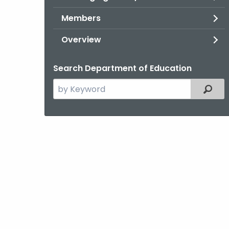
Members
Overview
Search Department of Education
Search
Filter
the
current
Topic
with
a
Keyword