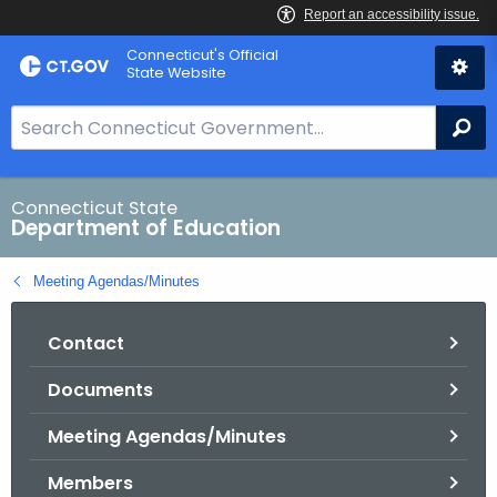
Skip
Connecticut's Official
to
State Website
Content
S
Se
e
a
r
Connecticut State
Department of Education
c
h
Meeting Agendas/Minutes
B
a
Contact
r
f
Documents
o
r
Meeting Agendas/Minutes
C
T
Members