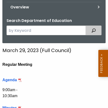
.
Overview
g
o
Search Department of Education
v
S
Filtered
e
a
r
March 29, 2023 (Full Council)
c
h
t
Regular Meeting
h
e
Agenda
c
u
9:00am -
r
10:30am
r
e
Minutes