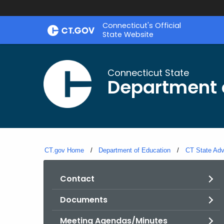
Skip
Connecticut's Official
to
State Website
Content
Connecticut State
Department 
CT.gov Home
Department of Education
CT State Adv
Contact
Documents
Meeting Agendas/Minutes