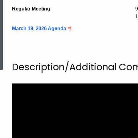
Regular Meeting
9
1
March 19, 2026 Agenda
ed Topic Search
Description/Additional C