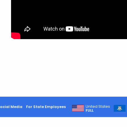
United States
ocial Media
For State Employees
FULL