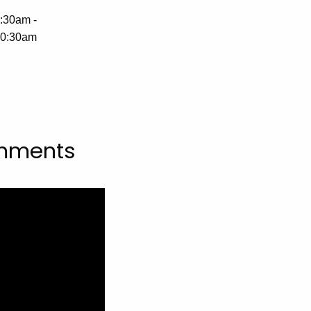
:30am -
0:30am
omments