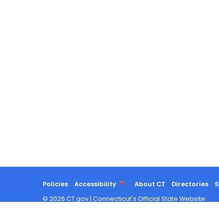
Policies
Accessibility
About CT
Directories
S
©
2026
CT.gov
|
Connecticut's Official State Website