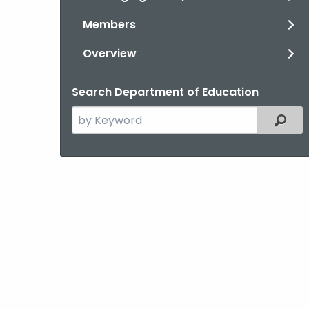
Members
Overview
Search Department of Education
Search
Filter
the
current
Topic
with
a
Keyword