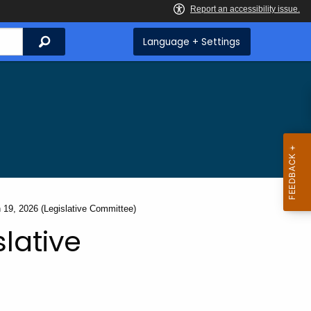
Search
Language + Settings
t:
 19, 2026 (Legislative Committee)
slative