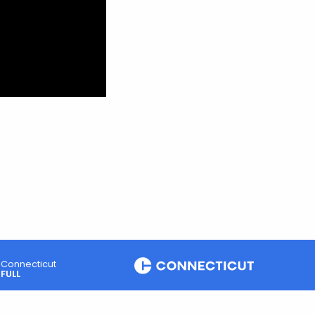
Connecticut
FULL