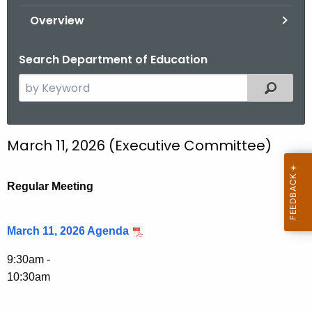
.
Overview
g
o
Search Department of Education
v
S
Filtered
e
a
r
March 11, 2026 (Executive Committee)
c
h
t
Regular Meeting
h
e
March 11, 2026 Agenda
c
u
9:30am -
r
10:30am
r
e