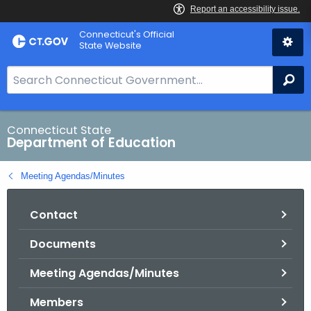
Skip
Connecticut's Official
to
State Website
Content
S
Se
e
a
r
Connecticut State
Department of Education
c
h
Meeting Agendas/Minutes
B
a
Contact
r
f
Documents
o
r
Meeting Agendas/Minutes
C
T
Members